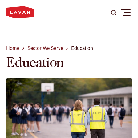
Search
Search
Menu
Search
here
...
Our Firm
Home
Sector We Serve
Education
Education
Expertise
Our People
Careers