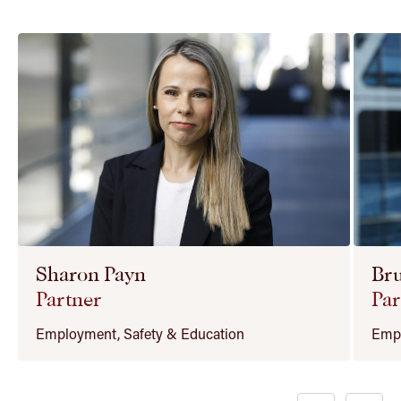
Sharon Payn
Bru
Partner
Par
Employment, Safety & Education
Empl