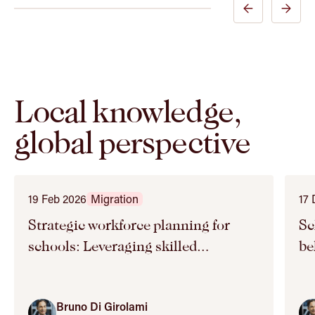
Previous
Next
Expert
Expert
Slide
Slide
Local knowledge,
global perspective
19 Feb 2026
Migration
17
Strategic workforce planning for
Schoo
schools: Leveraging skilled
be
migration
Bruno Di Girolami