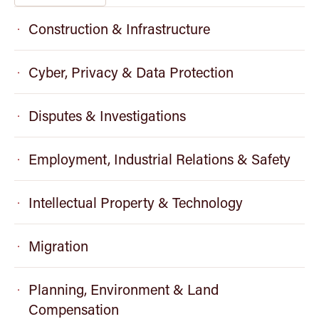
Construction & Infrastructure
Cyber, Privacy & Data Protection
Disputes & Investigations
Employment, Industrial Relations & Safety
Intellectual Property & Technology
Migration
Planning, Environment & Land
Compensation