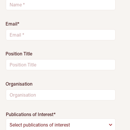
Email
*
Position Title
Organisation
Publications of Interest
*
Select publications of interest