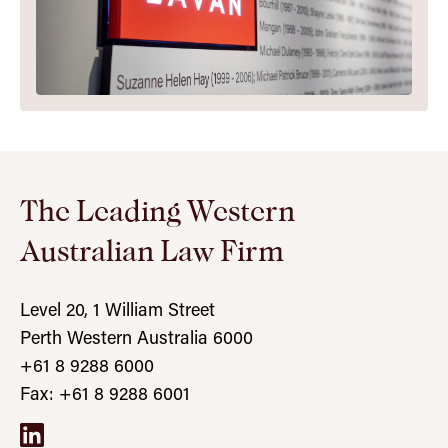
The Leading Western
Australian Law Firm
Level 20, 1 William Street
Perth Western Australia 6000
+61 8 9288 6000
Fax: +61 8 9288 6001