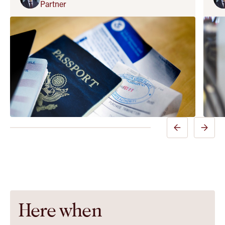
Partner
Previous
Next
Insight
Insight
Slide
Slide
Here when