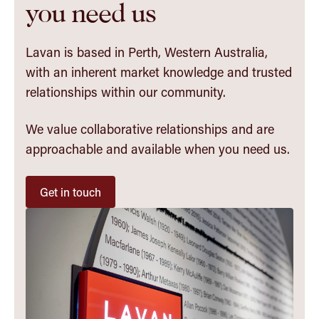
you need us
Lavan is based in Perth, Western Australia,
with an inherent market knowledge and trusted
relationships within our community.
We value collaborative relationships and are
approachable and available when you need us.
Get in touch