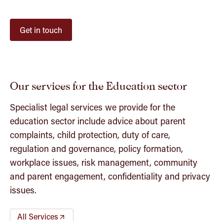
Get in touch
Our services for the Education sector
Specialist legal services we provide for the
education sector include advice about parent
complaints, child protection, duty of care,
regulation and governance, policy formation,
workplace issues, risk management, community
and parent engagement, confidentiality and privacy
issues.
All Services