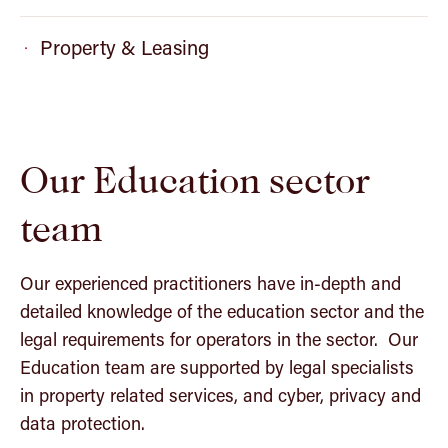
Property & Leasing
Our Education sector
team
Our experienced practitioners have in-depth and
detailed knowledge of the education sector and the
legal requirements for operators in the sector. Our
Education team are supported by legal specialists
in property related services, and cyber, privacy and
data protection.