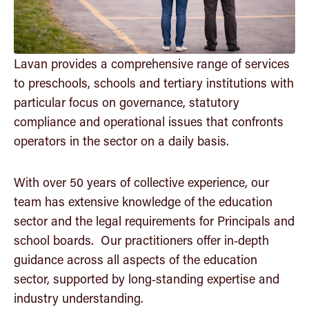
Community
Insights
Lavan provides a comprehensive range of services
to preschools, schools and tertiary institutions with
Get in touch
particular focus on governance, statutory
compliance and operational issues that confronts
operators in the sector on a daily basis.
With over 50 years of collective experience, our
team has extensive knowledge of the education
sector and the legal requirements for Principals and
school boards. Our practitioners offer in‑depth
guidance across all aspects of the education
sector, supported by long‑standing expertise and
industry understanding.