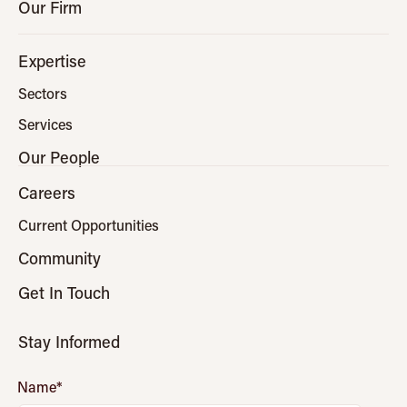
Our Firm
Expertise
Sectors
Services
Our People
Careers
Current Opportunities
Community
Get In Touch
Stay Informed
Name
*