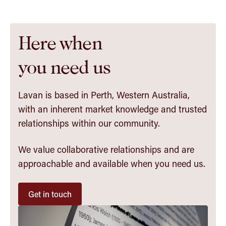
Here when
you need us
Lavan is based in Perth, Western Australia,
with an inherent market knowledge and trusted
relationships within our community.
We value collaborative relationships and are
approachable and available when you need us.
Get in touch