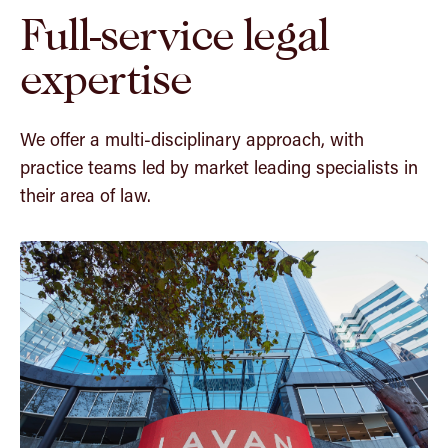
Full-service legal
expertise
We offer a multi-disciplinary approach, with
practice teams led by market leading specialists in
their area of law.