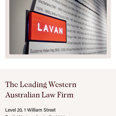
The Leading Western
Australian Law Firm
Level 20, 1 William Street