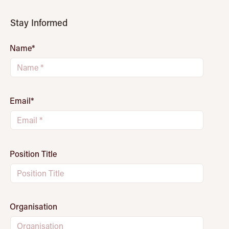
Stay Informed
Name
*
Email
*
Position Title
Organisation