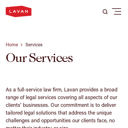
Search
Search
Menu
Search
here
...
Our Firm
Home
Services
Our Services
Expertise
Our People
As a full-service law firm, Lavan provides a broad
range of legal services covering all aspects of our
clients’ businesses. Our commitment is to deliver
Careers
tailored legal solutions that address the unique
challenges and opportunities our clients face, no