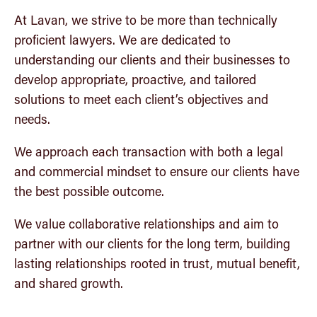
Workplace health, safety and employment matters
At Lavan, we strive to be more than technically
proficient lawyers. We are dedicated to
understanding our clients and their businesses to
develop appropriate, proactive, and tailored
solutions to meet each client’s objectives and
needs.
We approach each transaction with both a legal
and commercial mindset to ensure our clients have
the best possible outcome.
We value collaborative relationships and aim to
partner with our clients for the long term, building
lasting relationships rooted in trust, mutual benefit,
and shared growth.