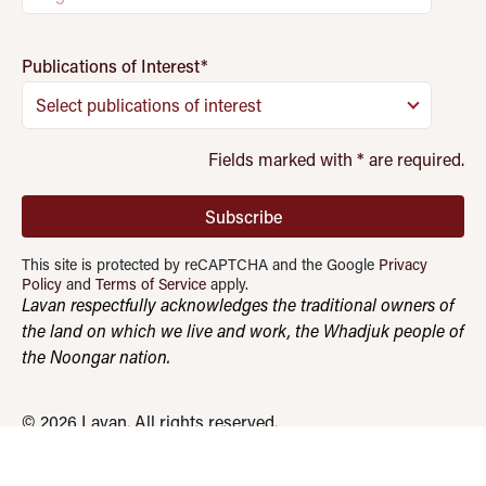
Publications of Interest
*
Select publications of interest
Fields marked with
*
are required.
Subscribe
This site is protected by reCAPTCHA and the Google
Privacy
Policy
and
Terms of Service
apply.
Lavan respectfully acknowledges the traditional owners of
the land on which we live and work, the Whadjuk people of
the Noongar nation.
© 2026 Lavan. All rights reserved.
Quadrant Advisory
AML/CTF Reforms
Privacy Policy
Terms & Conditions