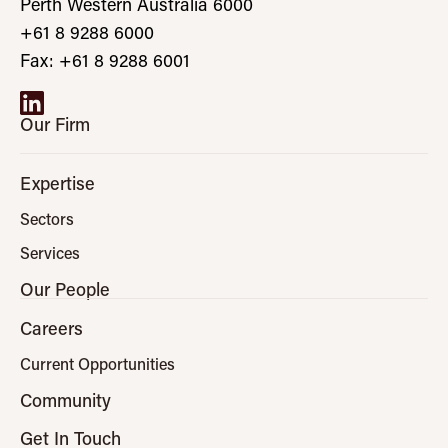
Perth Western Australia 6000
+61 8 9288 6000
Fax: +61 8 9288 6001
Our Firm
Expertise
Sectors
Services
Our People
Careers
Current Opportunities
Community
Get In Touch