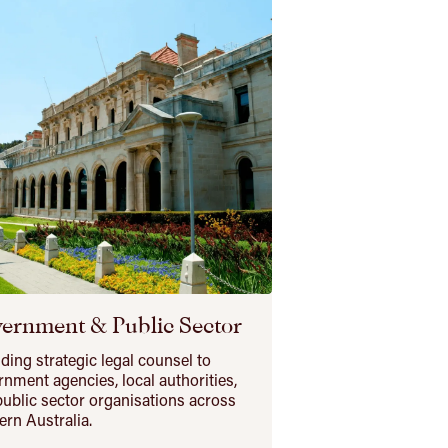
ernment & Public Sector
ding strategic legal counsel to
nment agencies, local authorities,
ublic sector organisations across
rn Australia.