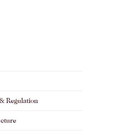
Privacy, data and information
governance
& Regulation
Property, development and
construction
ucture
Residential care and home
care agreements