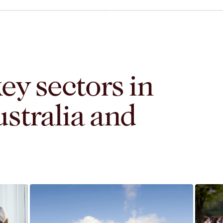
L
ey sectors in
stralia and