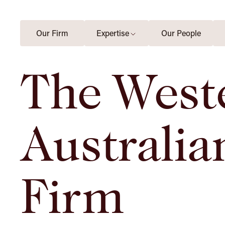
Our Firm
Expertise
Our People
The West
Australia
Firm