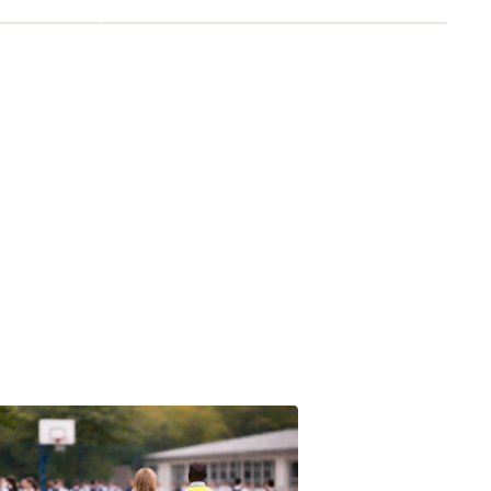
avan's founder - Michael Gibson Lavan KC (1875-1934)