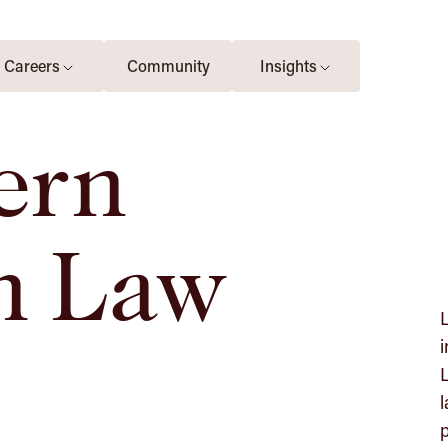
Careers
Community
Insights
ern
n Law
L
i
L
l
p