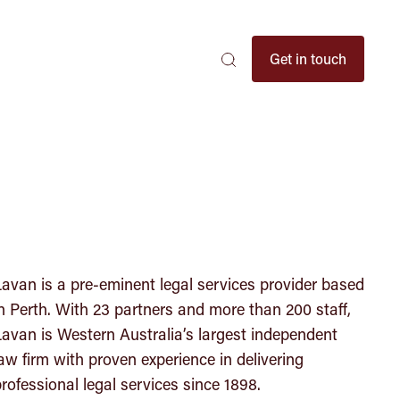
Search
Get in touch
Search
Search
here
...
avan is a pre-eminent legal services provider based
n Perth. With 23 partners and more than 200 staff,
avan is Western Australia’s largest independent
aw firm with proven experience in delivering
rofessional legal services since 1898.