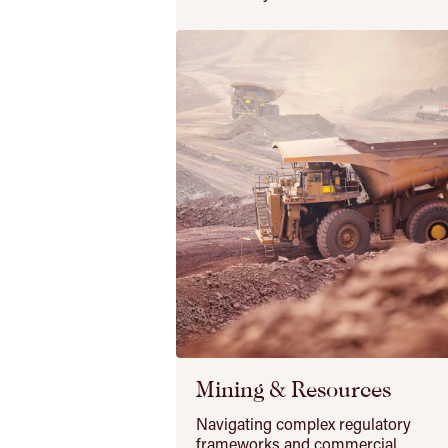
Mining & Resources
Navigating complex regulatory
frameworks and commercial