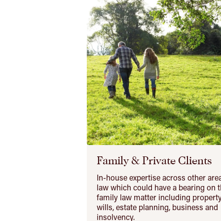
Family & Private Clients
In-house expertise across other are
law which could have a bearing on t
family law matter including property
wills, estate planning, business and
insolvency.