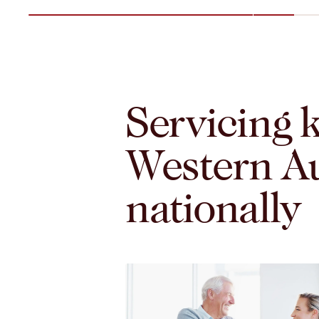
Servicing k
Western Au
nationally