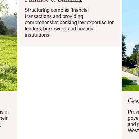
Structuring complex financial
transactions and providing
comprehensive banking law expertise for
lenders, borrowers, and financial
institutions.
Gov
as of
Provi
heir
gover
,
and p
Weste