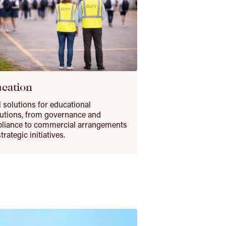
cation
 solutions for educational
tutions, from governance and
liance to commercial arrangements
trategic initiatives.