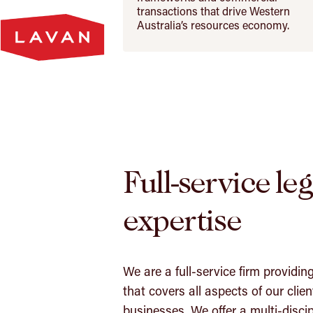
Lavan
transactions that drive Western
Homepage
Australia’s resources economy.
Full-service leg
expertise
We are a full-service firm providin
that covers all aspects of our clien
businesses. We offer a multi-discip