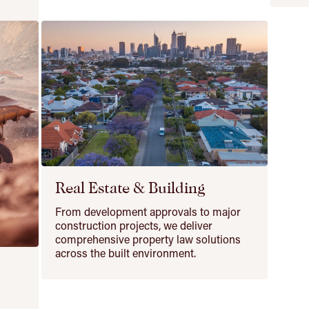
Real Estate & Building
From development approvals to major
construction projects, we deliver
comprehensive property law solutions
across the built environment.