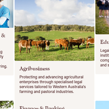
g &
Edu
Legal
ng
insti
ity
comp
and s
ring.
Agribusiness
Protecting and advancing agricultural
enterprises through specialised legal
services tailored to Western Australia's
farming and pastoral industries.
Finance & Banking