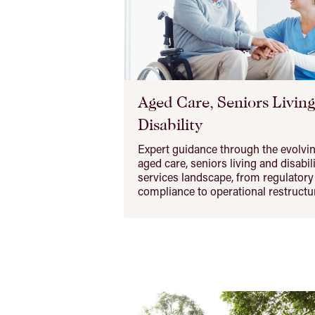
Aged Care, Seniors Livin
Disability
Expert guidance through the evolvi
aged care, seniors living and disabil
services landscape, from regulatory
compliance to operational restructu