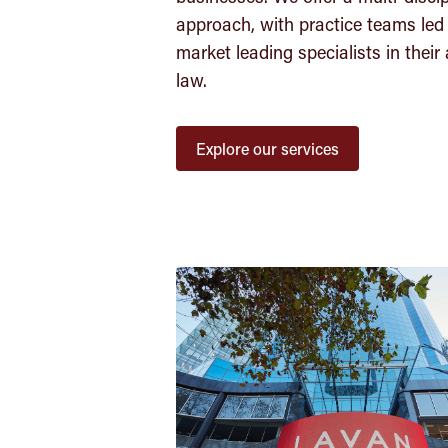
approach, with practice teams led
market leading specialists in their 
law.
Explore our services