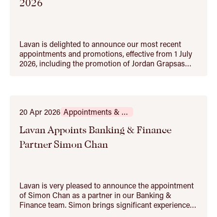
2026
Lavan is delighted to announce our most recent
appointments and promotions, effective from 1 July
2026, including the promotion of Jordan Grapsas
and Kerrie Papamihail to partner. Jordan Grapsas
has built a strong practice across mergers and
acquisitions, equity capital markets and corporate
advisory matters. He advises on private…
20 Apr 2026
Appointments & Promotions
Lavan Appoints Banking & Finance
Partner Simon Chan
Lavan is very pleased to announce the appointment
of Simon Chan as a partner in our Banking &
Finance team. Simon brings significant experience
advising financiers and corporates on complex