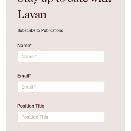
Lavan
Subscribe to Publications
Name
*
Email
*
Position Title