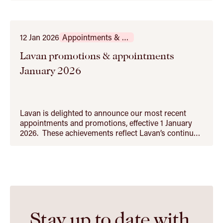
Australian and cross‑border banking and finance
transactions, including acquisition finance, project
and infrastructure financing, and property and…
12 Jan 2026
Appointments & Promotions
Lavan promotions & appointments
January 2026
Lavan is delighted to announce our most recent
appointments and promotions, effective 1 January
2026. These achievements reflect Lavan’s continued
growth as Western Australia’s leading independent
law firm. From our Property & Leasing team, we are
proud to congratulate Kealeigh Barker on her
promotion to special counsel and Jack Hely…
Stay up to date with