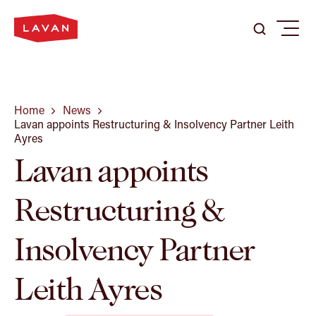
Search
Search
Menu
Search
here
...
Our Firm
Home
News
Lavan appoints Restructuring & Insolvency Partner Leith
Ayres
Lavan appoints
Expertise
Restructuring &
Our People
Insolvency Partner
Careers
Leith Ayres