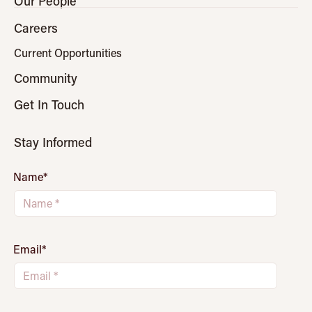
Our People
Careers
Current Opportunities
Community
Get In Touch
Stay Informed
Name
*
Email
*