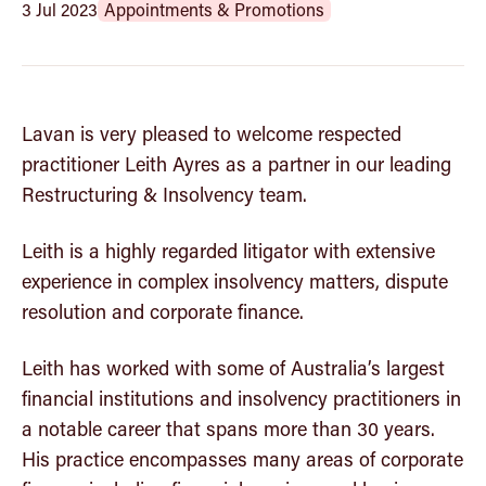
Community
3 Jul 2023
Appointments & Promotions
Insights
Lavan is very pleased to welcome respected
Get in touch
practitioner Leith Ayres as a partner in our leading
Restructuring & Insolvency team.
Leith is a highly regarded litigator with extensive
experience in complex insolvency matters, dispute
resolution and corporate finance.
Leith has worked with some of Australia’s largest
financial institutions and insolvency practitioners in
a notable career that spans more than 30 years.
His practice encompasses many areas of corporate