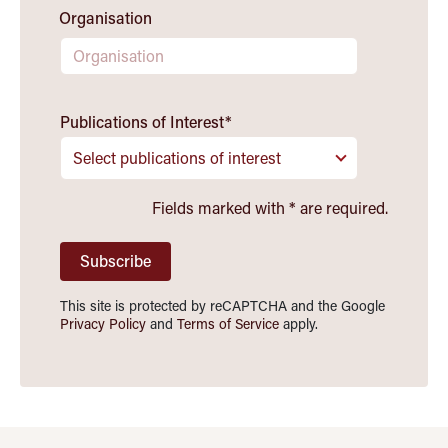
Organisation
Publications of Interest
*
Select publications of interest
Fields marked with
*
are required.
Subscribe
This site is protected by reCAPTCHA and the Google
Privacy Policy
and
Terms of Service
apply.