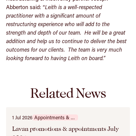
Abberton said: “
Leith is a well-respected
practitioner with a significant amount of
restructuring experience who will add to the
strength and depth of our team. He will be a great
addition and help us to continue to deliver the best
outcomes for our clients. The team is very much
looking forward to having Leith on board.”
Related News
1 Jul 2026
Appointments & Promotions
Lavan promotions & appointments July