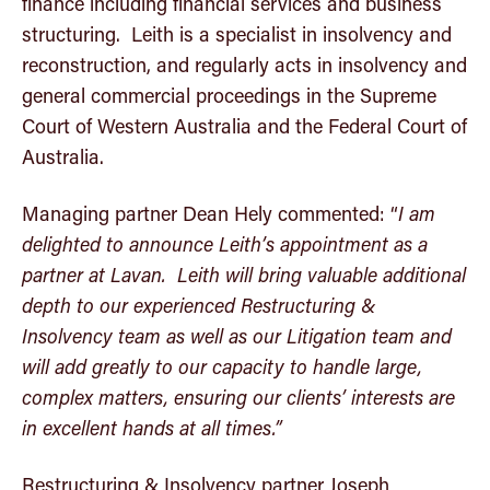
finance including financial services and business
structuring. Leith is a specialist in insolvency and
reconstruction, and regularly acts in insolvency and
general commercial proceedings in the Supreme
Court of Western Australia and the Federal Court of
Australia.
Managing partner Dean Hely commented: “
I am
delighted to announce Leith’s appointment as a
partner at Lavan. Leith will bring valuable additional
depth to our experienced Restructuring &
Insolvency team as well as our Litigation team and
will add greatly to our capacity to handle large,
complex matters, ensuring our clients’ interests are
in excellent hands at all times.”
Restructuring & Insolvency partner Joseph