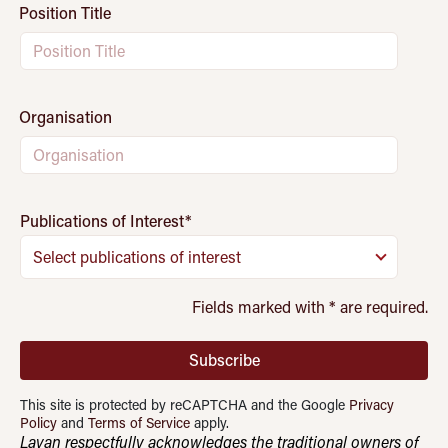
Position Title
Organisation
Publications of Interest
*
Select publications of interest
Fields marked with
*
are required.
Subscribe
This site is protected by reCAPTCHA and the Google
Privacy
Policy
and
Terms of Service
apply.
Lavan respectfully acknowledges the traditional owners of