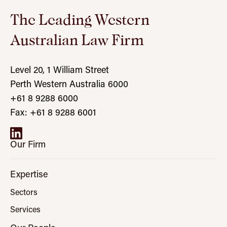
The Leading Western
Australian Law Firm
Level 20, 1 William Street
Perth Western Australia 6000
+61 8 9288 6000
Fax: +61 8 9288 6001
Our Firm
Expertise
Sectors
Services