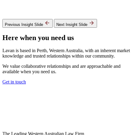
Previous Insight Slide
Next Insight Slide
Here when you need us
Lavan is based in Perth, Western Australia, with an inherent market
knowledge and trusted relationships within our community.
We value collaborative relationships and are approachable and
available when you need us.
Get in touch
The Leading Western Australian Law Firm