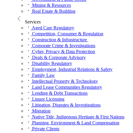
Mining & Resources
Real Estate & Building
Services
Aged Care Regulatory
Competition, Consumer & Regulation
Construction & Infrastructure
Corporate Crime & Investigations
Cyber, Privacy & Data Protection
Deals & Corporate Advisory
Disability Regulatory
Employment, Industrial Relations & Safety
Family Law
Intellectual Property & Technology
Land Lease Communities Regulatory
Lending & Debt Transactions
Liquor Licensing
Litigation, Disputes & Investigations
Migration
Native Title, Indigenous Heritage & First Nations
Planning, Environment & Land Compensation
Private Clients