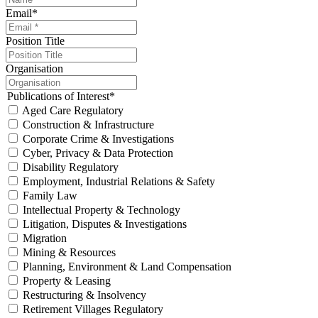
Email
*
Position Title
Organisation
Publications of Interest
*
Aged Care Regulatory
Construction & Infrastructure
Corporate Crime & Investigations
Cyber, Privacy & Data Protection
Disability Regulatory
Employment, Industrial Relations & Safety
Family Law
Intellectual Property & Technology
Litigation, Disputes & Investigations
Migration
Mining & Resources
Planning, Environment & Land Compensation
Property & Leasing
Restructuring & Insolvency
Retirement Villages Regulatory