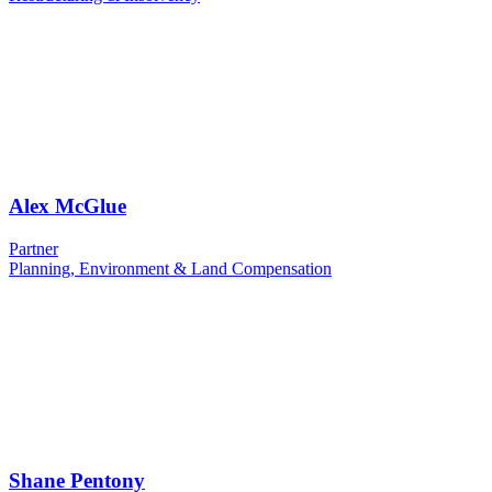
Alex McGlue
Partner
Planning, Environment & Land Compensation
Shane Pentony