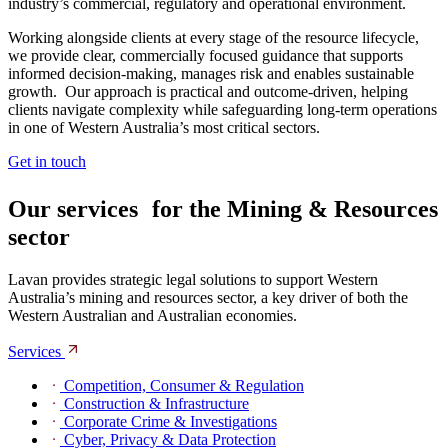
industry’s commercial, regulatory and operational environment.
Working alongside clients at every stage of the resource lifecycle,
we provide clear, commercially focused guidance that supports
informed decision‑making, manages risk and enables sustainable
growth. Our approach is practical and outcome‑driven, helping
clients navigate complexity while safeguarding long‑term operations
in one of Western Australia’s most critical sectors.
Get in touch
Our services for the Mining & Resources
sector
Lavan provides strategic legal solutions to support Western
Australia’s mining and resources sector, a key driver of both the
Western Australian and Australian economies.
Services
Competition, Consumer & Regulation
Construction & Infrastructure
Corporate Crime & Investigations
Cyber, Privacy & Data Protection