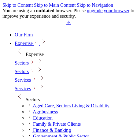
Skip to Content
Skip to Main Content
Skip to Navigation
You are using an
outdated
browser. Please
upgrade your browser
to
improve your experience and security.
Our Firm
Expertise
Expertise
Sectors
Sectors
Services
Services
Sectors
Aged Care, Seniors Living & Disability
Agribusiness
Education
Family & Private Clients
Finance & Banking
Government & Public Sector