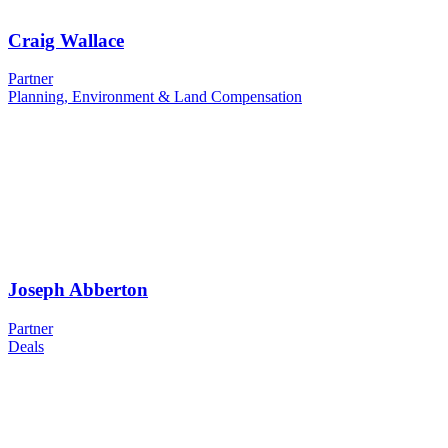
Craig Wallace
Partner
Planning, Environment & Land Compensation
Joseph Abberton
Partner
Deals