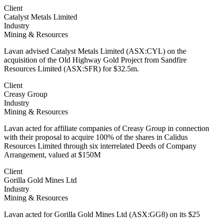
Client
Catalyst Metals Limited
Industry
Mining & Resources
Lavan advised Catalyst Metals Limited (ASX:CYL) on the
acquisition of the Old Highway Gold Project from Sandfire
Resources Limited (ASX:SFR) for $32.5m.
Client
Creasy Group
Industry
Mining & Resources
Lavan acted for affiliate companies of Creasy Group in connection
with their proposal to acquire 100% of the shares in Calidus
Resources Limited through six interrelated Deeds of Company
Arrangement, valued at $150M
Client
Gorilla Gold Mines Ltd
Industry
Mining & Resources
Lavan acted for Gorilla Gold Mines Ltd (ASX:GG8) on its $25