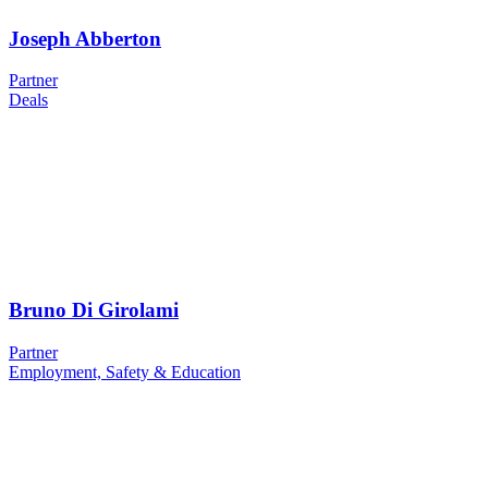
Joseph Abberton
Partner
Deals
Bruno Di Girolami
Partner
Employment, Safety & Education