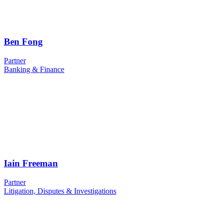
Ben Fong
Partner
Banking & Finance
Iain Freeman
Partner
Litigation, Disputes & Investigations