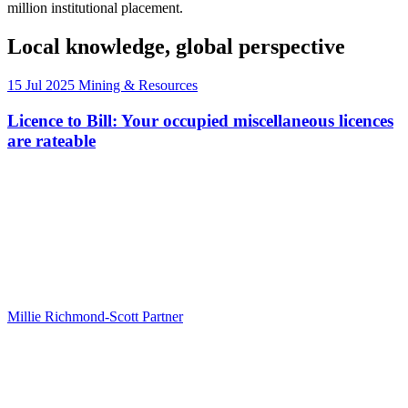
million institutional placement.
Local knowledge, global perspective
15 Jul 2025
Mining & Resources
Licence to Bill: Your occupied miscellaneous licences
are rateable
Millie Richmond-Scott
Partner