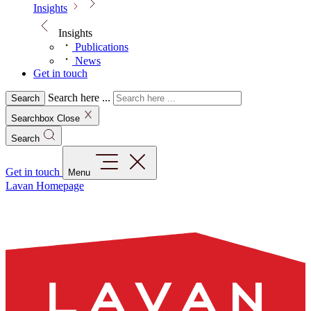
Insights
Insights
Publications
News
Get in touch
Search here ...
Search
Searchbox Close
Search
Get in touch
Menu
Lavan Homepage