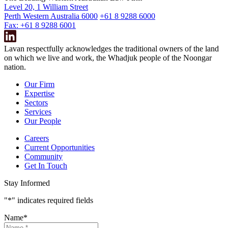
Level 20, 1 William Street
Perth Western Australia 6000
+61 8 9288 6000
Fax: +61 8 9288 6001
Lavan respectfully acknowledges the traditional owners of the land
on which we live and work, the Whadjuk people of the Noongar
nation.
Our Firm
Expertise
Sectors
Services
Our People
Careers
Current Opportunities
Community
Get In Touch
Stay Informed
"
*
" indicates required fields
Name
*