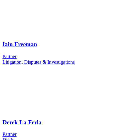
Iain Freeman
Partner
Litigation, Disputes & Investigations
Derek La Ferla
Partner
Deals