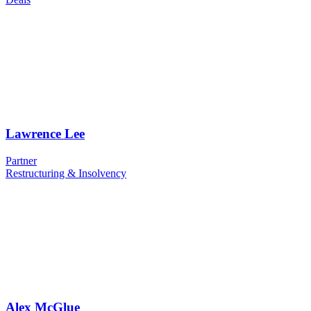
Lawrence Lee
Partner
Restructuring & Insolvency
Alex McGlue