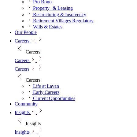
Pro Bono
Property & Leasing
Restructuring & Insolvency
Retirement Villages Regulatory
Wills & Estates
Our People
Careers
Careers
Careers
Careers
Careers
Life at Lavan
Early Careers
Current Opportunities
Community
Insights
Insights
Insights