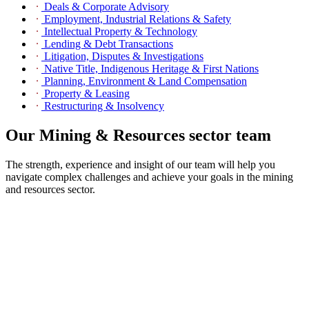
Deals & Corporate Advisory
Employment, Industrial Relations & Safety
Intellectual Property & Technology
Lending & Debt Transactions
Litigation, Disputes & Investigations
Native Title, Indigenous Heritage & First Nations
Planning, Environment & Land Compensation
Property & Leasing
Restructuring & Insolvency
Our Mining & Resources sector team
The strength, experience and insight of our team will help you
navigate complex challenges and achieve your goals in the mining
and resources sector.