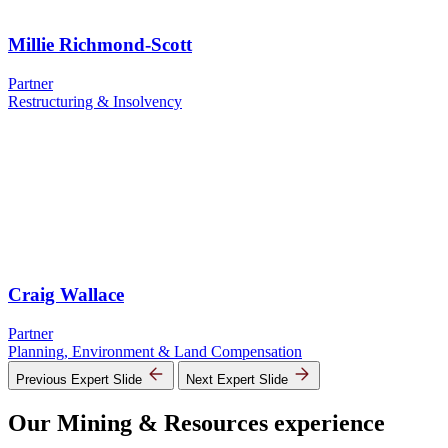
Millie Richmond-Scott
Partner
Restructuring & Insolvency
Craig Wallace
Partner
Planning, Environment & Land Compensation
Previous Expert Slide
Next Expert Slide
Our Mining & Resources experience