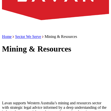
Home
Sector We Serve
Mining & Resources
Mining & Resources
Lavan supports Western Australia’s mining and resources sector
with strategic legal advice informed by a deep understanding of the