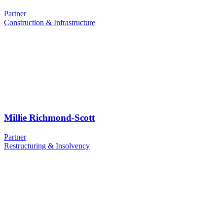
Partner
Construction & Infrastructure
Millie Richmond-Scott
Partner
Restructuring & Insolvency