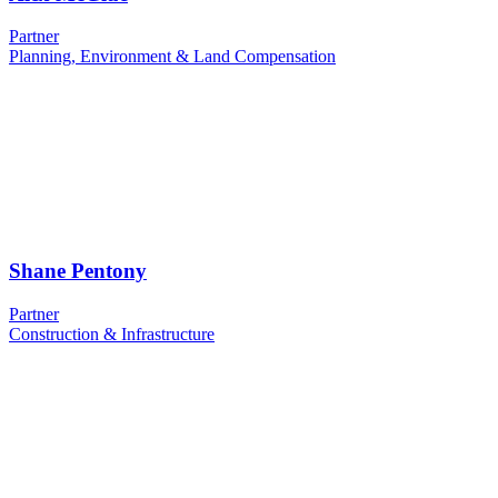
Partner
Planning, Environment & Land Compensation
Shane Pentony
Partner
Construction & Infrastructure