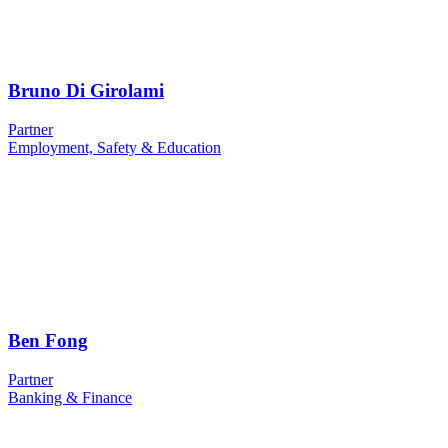
Bruno Di Girolami
Partner
Employment, Safety & Education
Ben Fong
Partner
Banking & Finance