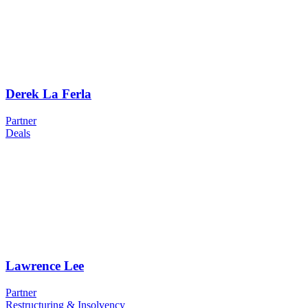
Derek La Ferla
Partner
Deals
Lawrence Lee
Partner
Restructuring & Insolvency