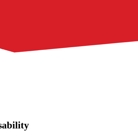
ability