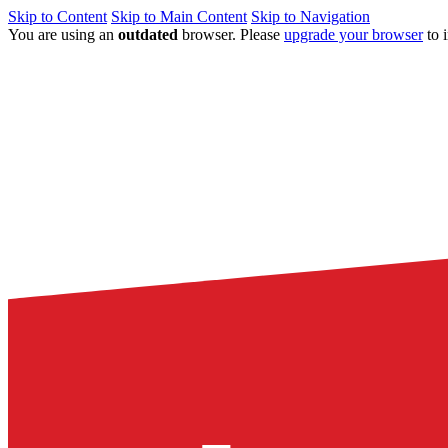
Skip to Content
Skip to Main Content
Skip to Navigation
You are using an
outdated
browser. Please
upgrade your browser
to 