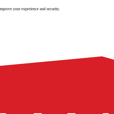
improve your experience and security.