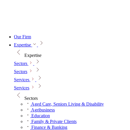
Our Firm
Expertise
Expertise
Sectors
Sectors
Services
Services
Sectors
Aged Care, Seniors Living & Disability
Agribusiness
Education
Family & Private Clients
Finance & Banking