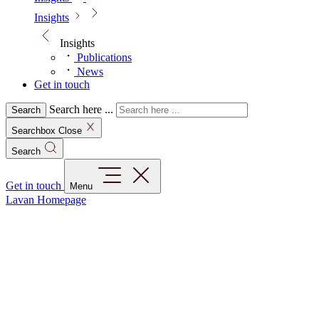
Insights
Insights
Publications
News
Get in touch
Search here ...
Search
Searchbox Close
Search
Get in touch
Menu
Lavan Homepage