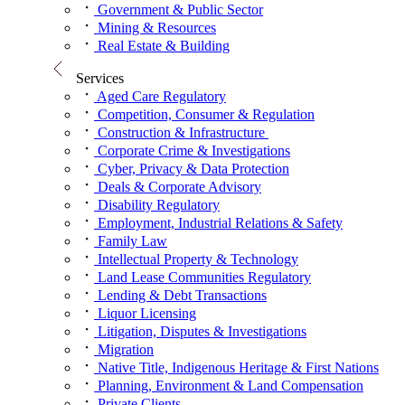
Government & Public Sector
Mining & Resources
Real Estate & Building
Services
Aged Care Regulatory
Competition, Consumer & Regulation
Construction & Infrastructure
Corporate Crime & Investigations
Cyber, Privacy & Data Protection
Deals & Corporate Advisory
Disability Regulatory
Employment, Industrial Relations & Safety
Family Law
Intellectual Property & Technology
Land Lease Communities Regulatory
Lending & Debt Transactions
Liquor Licensing
Litigation, Disputes & Investigations
Migration
Native Title, Indigenous Heritage & First Nations
Planning, Environment & Land Compensation
Private Clients