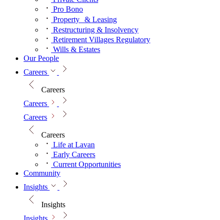
Pro Bono
Property & Leasing
Restructuring & Insolvency
Retirement Villages Regulatory
Wills & Estates
Our People
Careers
Careers
Careers
Careers
Careers
Life at Lavan
Early Careers
Current Opportunities
Community
Insights
Insights
Insights