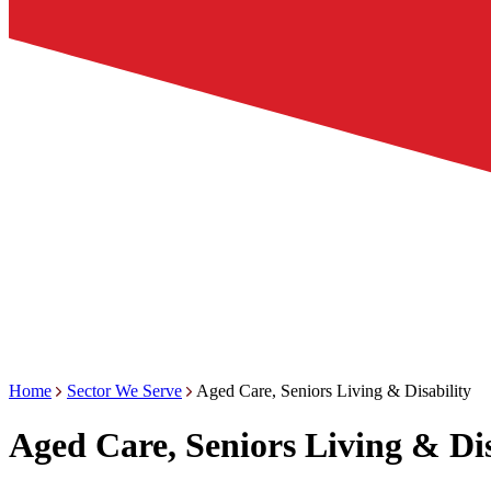
Home
Sector We Serve
Aged Care, Seniors Living & Disability
Aged Care, Seniors Living & Dis