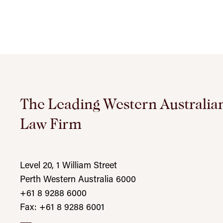
The Leading Western Australia
Law Firm
Level 20, 1 William Street
Perth Western Australia 6000
+61 8 9288 6000
Fax: +61 8 9288 6001