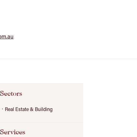
com.au
Sectors
Real Estate & Building
Services