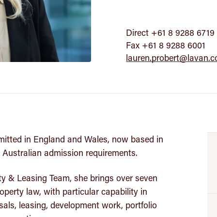
Direct +61 8 9288 6719
Fax +61 8 9288 6001
lauren.probert@lavan.
mitted in England and Wales, now based in
 Australian admission requirements.
ty & Leasing Team, she brings over seven
perty law, with particular capability in
als, leasing, development work, portfolio