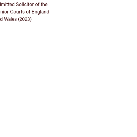
mitted Solicitor of the
nior Courts of England
d Wales (2023)