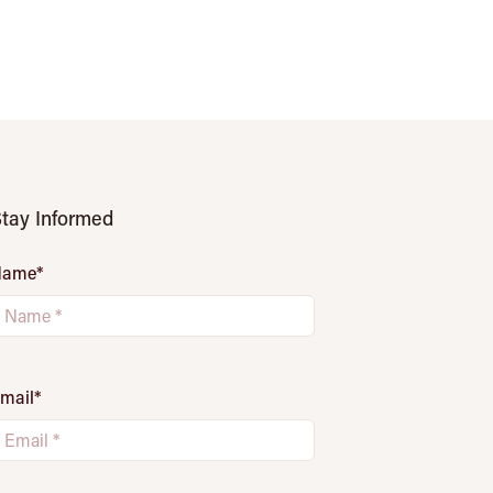
tay Informed
Name
*
mail
*