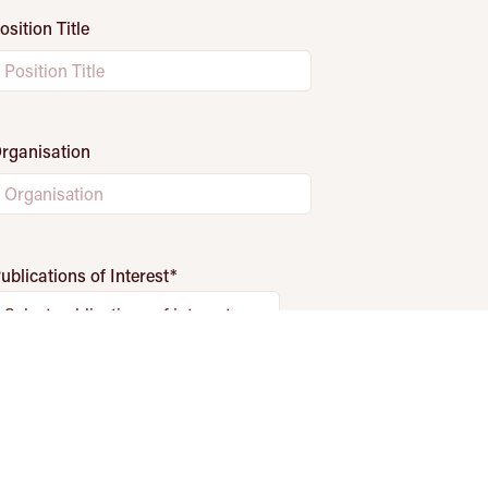
osition Title
rganisation
ublications of Interest
*
Select publications of interest
Fields marked with
*
are required.
Subscribe
his site is protected by reCAPTCHA and the Google