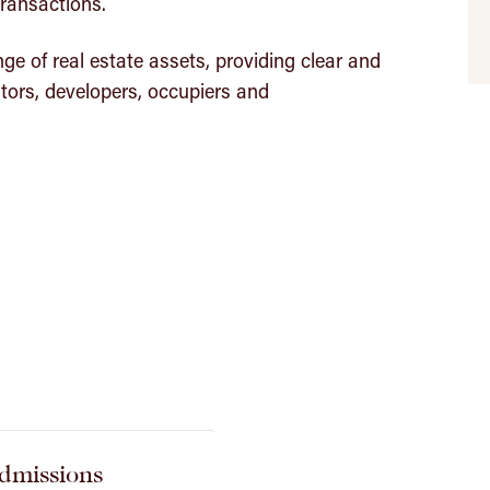
ransactions.
ge of real estate assets, providing clear and
tors, developers, occupiers and
dmissions