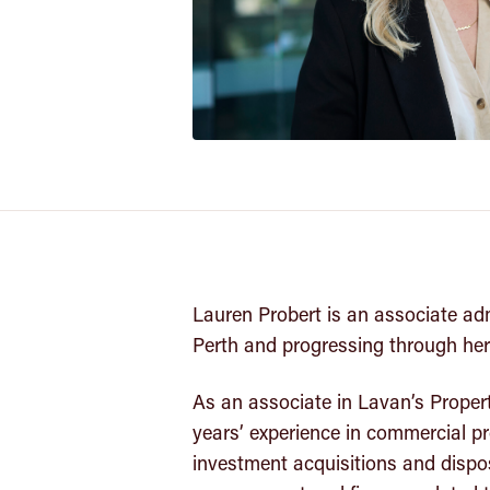
Lauren Probert is an associate ad
Perth and progressing through her
As an associate in Lavan’s Proper
years’ experience in commercial pro
investment acquisitions and dispos