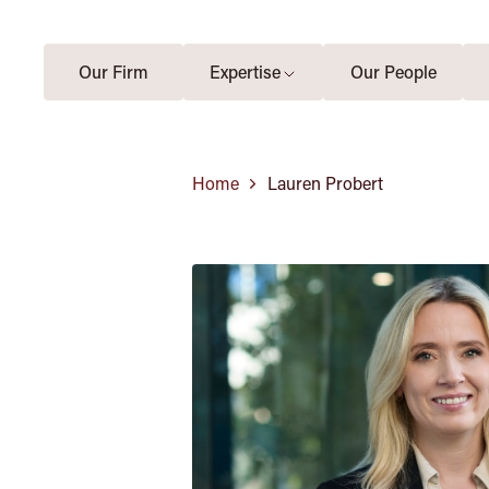
Our Firm
Expertise
Our People
Home
Lauren Probert