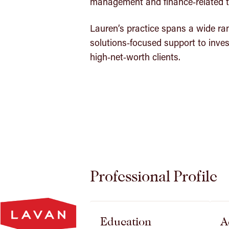
management and finance‑related t
Lauren’s practice spans a wide ran
solutions‑focused support to inves
high‑net‑worth clients.
Professional Profile
Lavan
Homepage
Education
A