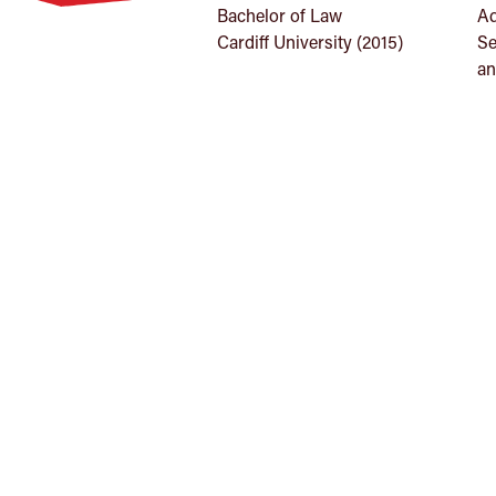
Bachelor of Law
Ad
Cardiff University (2015)
Se
an