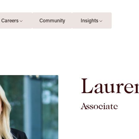
Careers
Community
Insights
Laure
Associate