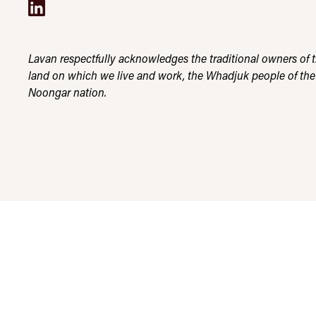
Lavan respectfully acknowledges the traditional owners of 
land on which we live and work, the Whadjuk people of the
Noongar nation.