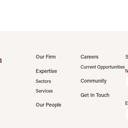
Our Firm
Careers
S
n
Current Opportunities
Expertise
Community
Sectors
Services
Get In Touch
E
Our People