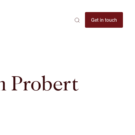
Search
Get in touch
Search
Search
here
...
n Probert