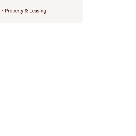
Property & Leasing