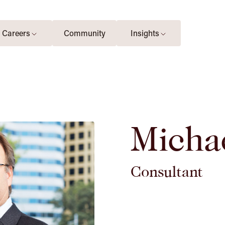
Careers
Community
Insights
Micha
Consultant