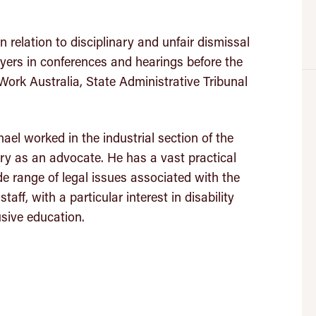
n relation to disciplinary and unfair dismissal
ers in conferences and hearings before the
Work Australia, State Administrative Tribunal
hael worked in the industrial section of the
 as an advocate. He has a vast practical
e range of legal issues associated with the
ff, with a particular interest in disability
usive education.