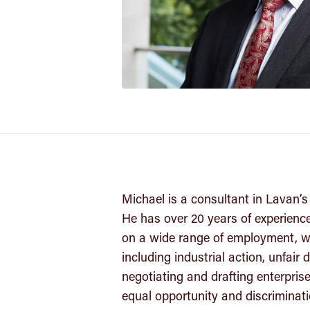
Michael is a consultant in Lavan
He has over 20 years of experienc
on a wide range of employment, w
including industrial action, unfair
negotiating and drafting enterpri
equal opportunity and discriminat