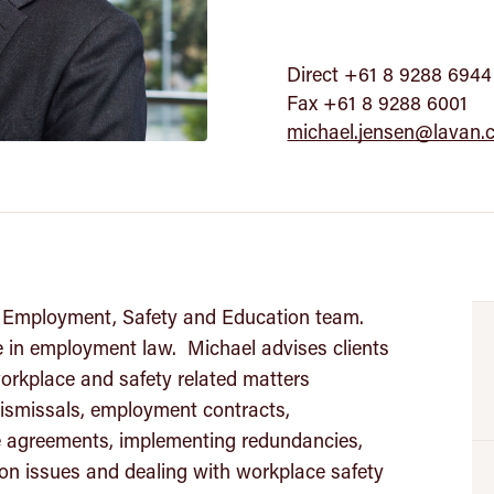
Direct +61 8 9288 6944
Fax +61 8 9288 6001
michael.jensen@lavan.
’s Employment, Safety and Education team.
e in employment law. Michael advises clients
orkplace and safety related matters
 dismissals, employment contracts,
se agreements, implementing redundancies,
ion issues and dealing with workplace safety