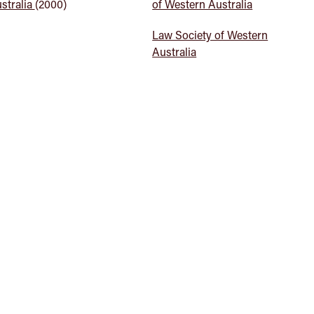
stralia
(2000)
of Western Australia
Law Society of Western
Australia