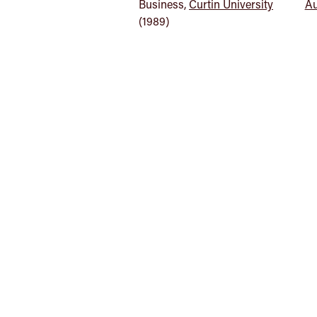
Business,
Curtin University
Au
(1989)