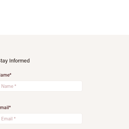
tay Informed
Name
*
mail
*