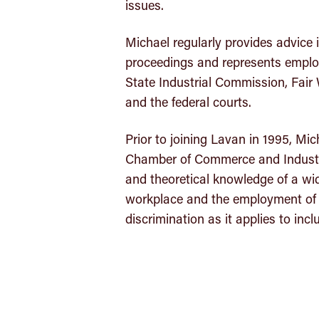
issues.
Michael regularly provides advice i
proceedings and represents employ
State Industrial Commission, Fair 
and the federal courts.
Prior to joining Lavan in 1995, Mic
Chamber of Commerce and Industry
and theoretical knowledge of a wid
workplace and the employment of sta
discrimination as it applies to incl