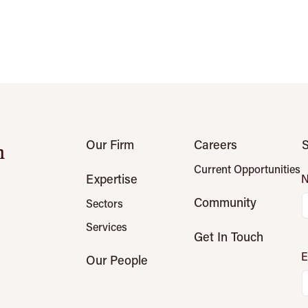
Our Firm
Careers
S
n
Current Opportunities
Expertise
Community
Sectors
Services
Get In Touch
E
Our People