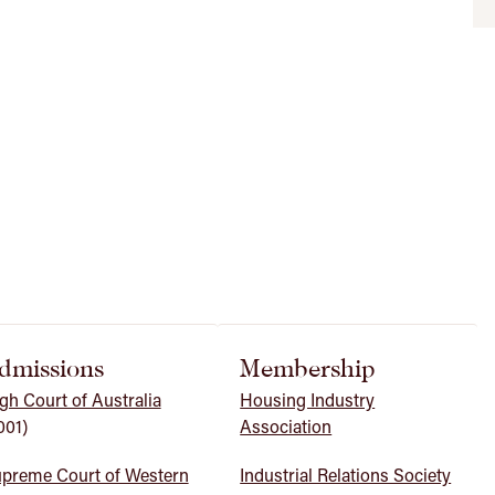
dmissions
Membership
gh Court of Australia
Housing Industry
001)
Association
preme Court of Western
Industrial Relations Society