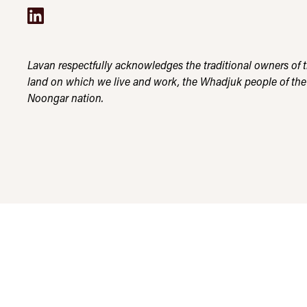
Lavan respectfully acknowledges the traditional owners of 
land on which we live and work, the Whadjuk people of the
Noongar nation.