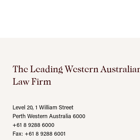
The Leading Western Australia
Law Firm
Level 20, 1 William Street
Perth Western Australia 6000
+61 8 9288 6000
Fax: +61 8 9288 6001