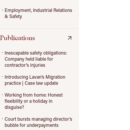
Employment, Industrial Relations
& Safety
Publications
Inescapable safety obligations:
Company held liable for
contractor’s injuries
Introducing Lavan’s Migration
practice | Case law update
Working from home: Honest
flexibility or a holiday in
disguise?
Court bursts managing director’s
bubble for underpayments