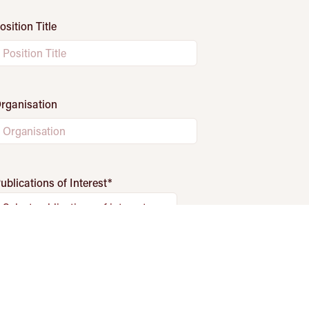
osition Title
rganisation
ublications of Interest
*
Select publications of interest
Fields marked with
*
are required.
Subscribe