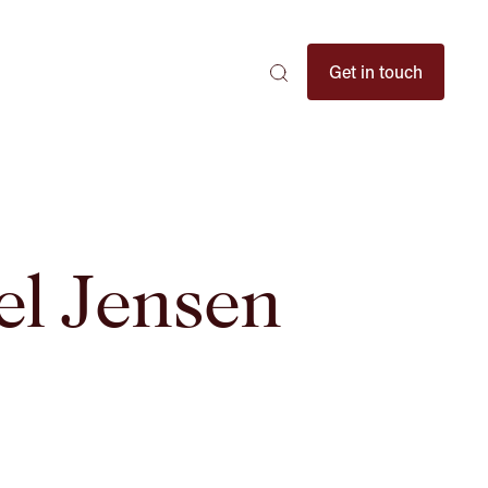
Search
Get in touch
Search
Search
here
...
el Jensen