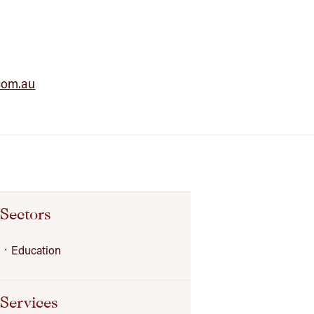
com.au
Sectors
Education
Services