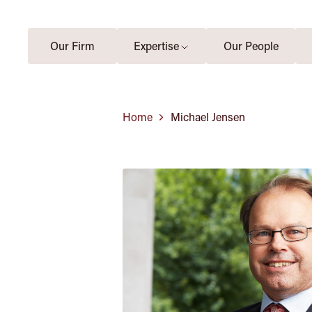
Our Firm
Expertise
Our People
Home
Michael Jensen