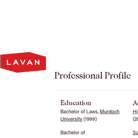
Lavan
Homepage
Professional Profile
Education
A
Bachelor of Laws,
Murdoch
Hi
University
(1999)
(2
Bachelor of
Su