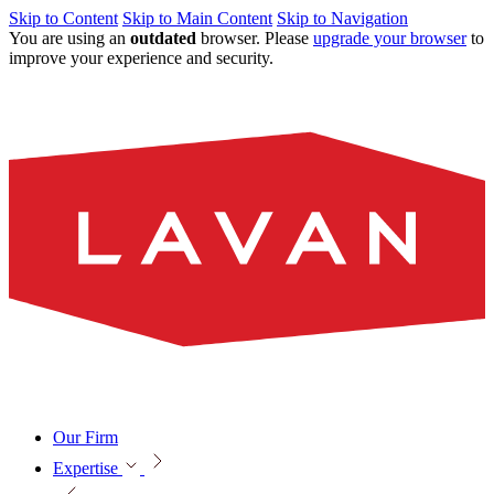
Skip to Content
Skip to Main Content
Skip to Navigation
You are using an
outdated
browser. Please
upgrade your browser
to
improve your experience and security.
Our Firm
Expertise