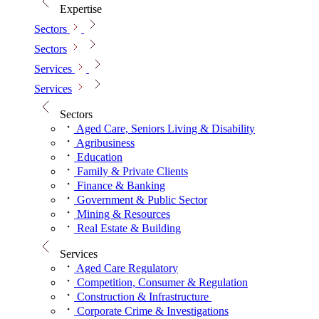
Expertise
Sectors
Sectors
Services
Services
Sectors
Aged Care, Seniors Living & Disability
Agribusiness
Education
Family & Private Clients
Finance & Banking
Government & Public Sector
Mining & Resources
Real Estate & Building
Services
Aged Care Regulatory
Competition, Consumer & Regulation
Construction & Infrastructure
Corporate Crime & Investigations