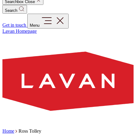
Searchbox Close
Search
Get in touch
Menu
Lavan Homepage
Home
Ross Tolley