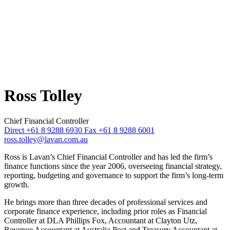
Ross Tolley
Chief Financial Controller
Direct +61 8 9288 6930
Fax +61 8 9288 6001
ross.tolley@lavan.com.au
Ross is Lavan’s Chief Financial Controller and has led the firm’s
finance functions since the year 2006, overseeing financial strategy,
reporting, budgeting and governance to support the firm’s long‑term
growth.
He brings more than three decades of professional services and
corporate finance experience, including prior roles as Financial
Controller at DLA Phillips Fox, Accountant at Clayton Utz,
Revenue Accountant at Australia Post and Treasury Accountant at