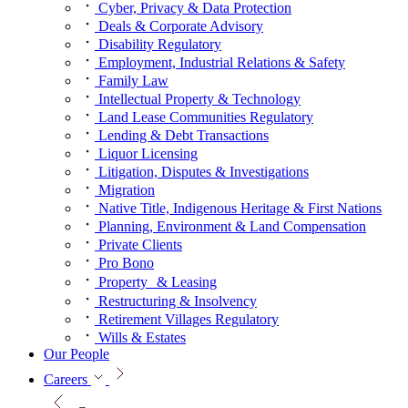
Cyber, Privacy & Data Protection
Deals & Corporate Advisory
Disability Regulatory
Employment, Industrial Relations & Safety
Family Law
Intellectual Property & Technology
Land Lease Communities Regulatory
Lending & Debt Transactions
Liquor Licensing
Litigation, Disputes & Investigations
Migration
Native Title, Indigenous Heritage & First Nations
Planning, Environment & Land Compensation
Private Clients
Pro Bono
Property & Leasing
Restructuring & Insolvency
Retirement Villages Regulatory
Wills & Estates
Our People
Careers