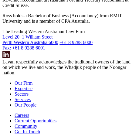
Credit Suisse.
Ross holds a Bachelor of Business (Accountancy) from RMIT
University and is a member of CPA Australia.
The Leading Western Australian Law Firm
Level 20, 1 William Street
Perth Western Australia 6000
+61 8 9288 6000
Fax: +61 8 9288 6001
Lavan respectfully acknowledges the traditional owners of the land
on which we live and work, the Whadjuk people of the Noongar
nation.
Our Firm
Expertise
Sectors
Services
Our People
Careers
Current Opportunities
Community
Get In Touch