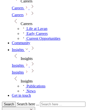
Careers
Careers
Careers
Careers
Life at Lavan
Early Careers
Current Opportunities
Community
Insights
Insights
Insights
Insights
Insights
Publications
News
Get in touch
Search here ...
Search