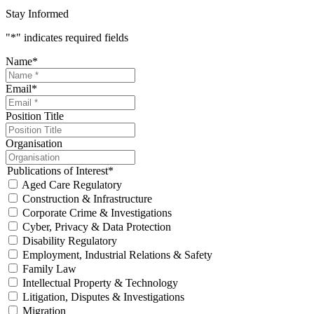
Stay Informed
"
*
" indicates required fields
Name
*
Email
*
Position Title
Organisation
Publications of Interest
*
Aged Care Regulatory
Construction & Infrastructure
Corporate Crime & Investigations
Cyber, Privacy & Data Protection
Disability Regulatory
Employment, Industrial Relations & Safety
Family Law
Intellectual Property & Technology
Litigation, Disputes & Investigations
Migration