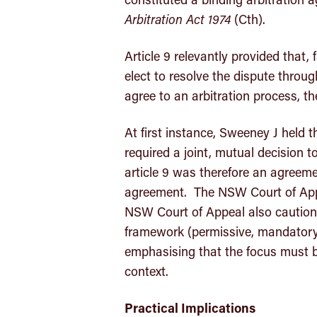
Arbitration Act 1974
(Cth).
Article 9 relevantly provided that, 
elect to resolve the dispute through 
agree to an arbitration process, t
At first instance, Sweeney J held t
required a joint, mutual decision to
article 9 was therefore an agreeme
agreement. The NSW Court of App
NSW Court of Appeal also cautioned
framework (permissive, mandatory 
emphasising that the focus must b
context.
Practical Implications