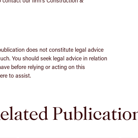
o contact our firm’s Construction &
publication does not constitute legal advice
uch. You should seek legal advice in relation
ave before relying or acting on this
re to assist.
elated Publicatio