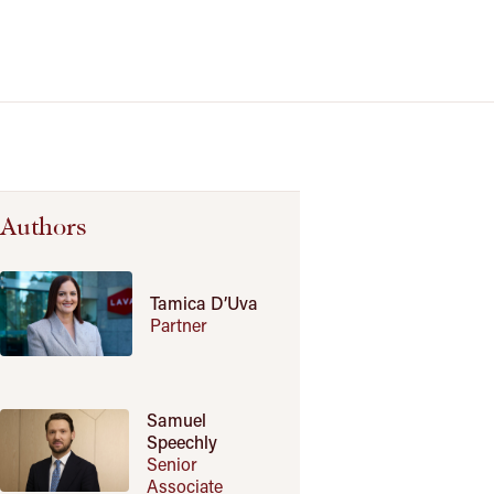
Authors
Tamica D’Uva
Partner
Samuel
Speechly
Senior
Associate