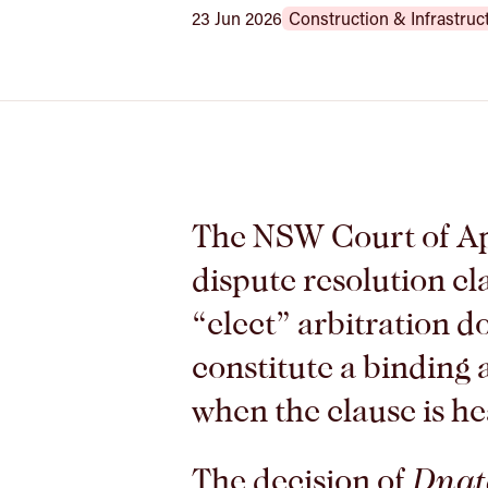
23 Jun 2026
Construction & Infrastruc
The NSW Court of Ap
dispute resolution cl
“elect” arbitration d
constitute a binding
when the clause is h
The decision of
Dnata