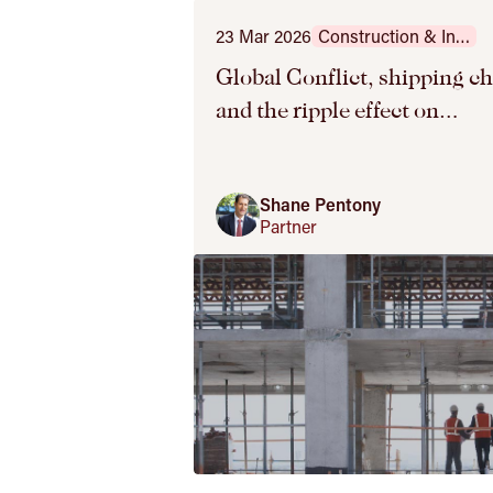
23 Mar 2026
Construction & Infrastructure
Global Conflict, shipping c
and the ripple effect on
construction projects – 3 ke
tips for contractors
Shane Pentony
Partner