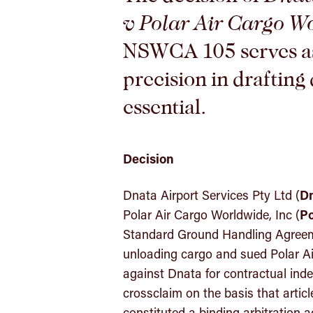
v Polar Air Cargo W
NSWCA 105 serves as
precision in drafting 
essential.
Decision
Dnata Airport Services Pty Ltd (
D
Polar Air Cargo Worldwide, Inc (
Po
Standard Ground Handling Agreem
unloading cargo and sued Polar Ai
against Dnata for contractual ind
crossclaim on the basis that artic
constituted a binding arbitration 