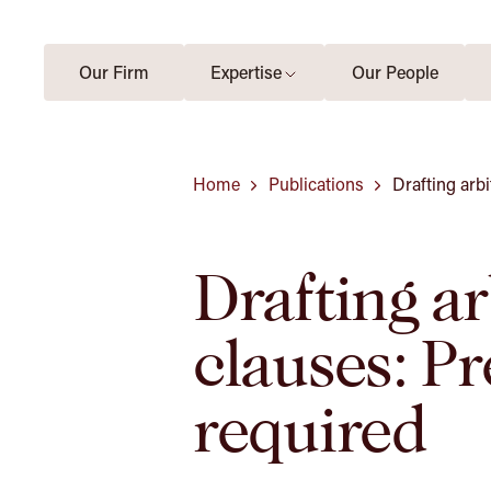
Our Firm
Expertise
Our People
Home
Publications
Drafting arbi
Drafting ar
clauses: Pr
required