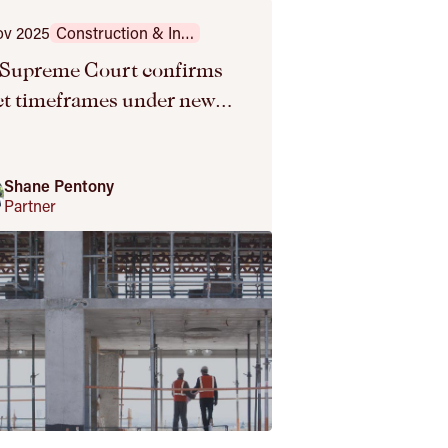
ov 2025
Construction & Infrastructure
Supreme Court confirms
ict timeframes under new
PA
Shane Pentony
Partner