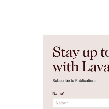
Stay up t
with Lav
Subscribe to Publications
Name
*