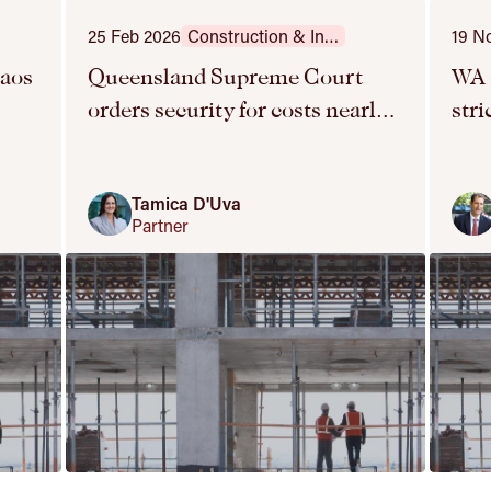
25 Feb 2026
Construction & Infrastructure
19 N
haos
Queensland Supreme Court
WA 
orders security for costs nearly
str
y
six years into proceedings
SO
Tamica D'Uva
Partner