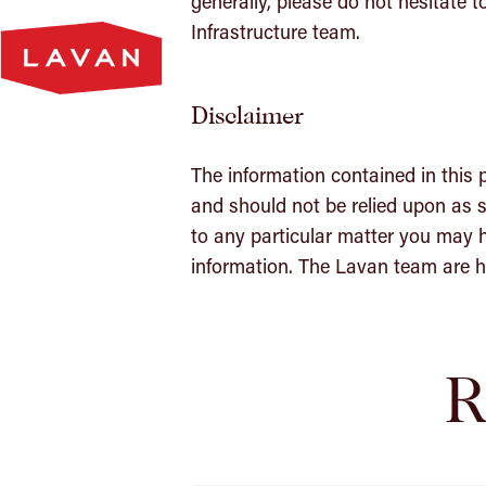
generally, please do not hesitate t
Lavan
Infrastructure team.
Homepage
Disclaimer
The information contained in this 
and should not be relied upon as s
to any particular matter you may h
information. The Lavan team are he
R