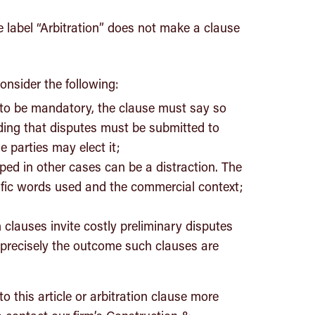
e label “Arbitration” does not make a clause
onsider the following:
d to be mandatory, the clause must say so
iding that disputes must be submitted to
e parties may elect it;
ed in other cases can be a distraction. The
cific words used and the commercial context;
clauses invite costly preliminary disputes
 precisely the outcome such clauses are
to this article or arbitration clause more