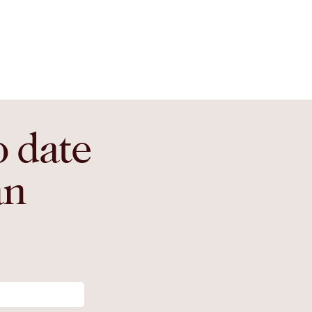
o date
an