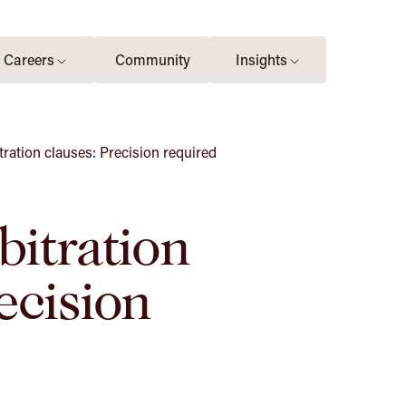
Careers
Community
Insights
tration clauses: Precision required
bitration
ecision