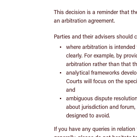
This decision is a reminder that th
an arbitration agreement.
Parties and their advisers should c
where arbitration is intende
clearly. For example, by prov
arbitration rather than that th
analytical frameworks develop
Courts will focus on the spe
and
ambiguous dispute resolution 
about jurisdiction and forum,
designed to avoid.
If you have any queries in relation 