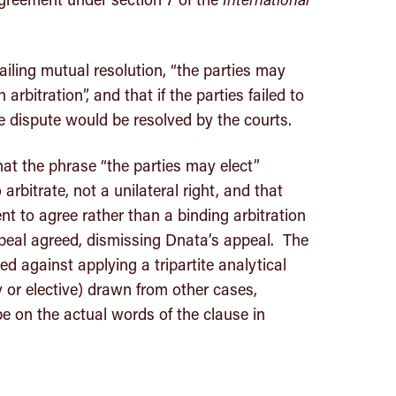
failing mutual resolution, “the parties may
arbitration”, and that if the parties failed to
he dispute would be resolved by the courts.
hat the phrase “the parties may elect”
 arbitrate, not a unilateral right, and that
nt to agree rather than a binding arbitration
eal agreed, dismissing Dnata’s appeal. The
 against applying a tripartite analytical
or elective) drawn from other cases,
e on the actual words of the clause in