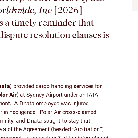
orldwide, Inc
[2026]
 a timely reminder that
dispute resolution clauses is
nata
) provided cargo handling services for
lar
Air
) at Sydney Airport under an IATA
ent. A Dnata employee was injured
r in negligence. Polar Air cross-claimed
emnity, and Dnata sought to stay that
le 9 of the Agreement (headed “Arbitration”)
agreement under section 7 of the
International