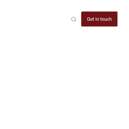
Search
Get in touch
Search
Search
here
...