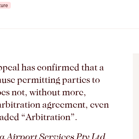
ture
peal has confirmed that a
ause permitting parties to
oes not, without more,
 arbitration agreement, even
eaded “Arbitration”.
 Airport Services Pty Ltd