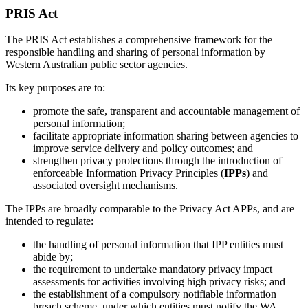
PRIS Act
The PRIS Act establishes a comprehensive framework for the
responsible handling and sharing of personal information by
Western Australian public sector agencies.
Its key purposes are to:
promote the safe, transparent and accountable management of
personal information;
facilitate appropriate information sharing between agencies to
improve service delivery and policy outcomes; and
strengthen privacy protections through the introduction of
enforceable Information Privacy Principles (
IPPs
) and
associated oversight mechanisms.
The IPPs are broadly comparable to the Privacy Act APPs, and are
intended to regulate:
the handling of personal information that IPP entities must
abide by;
the requirement to undertake mandatory privacy impact
assessments for activities involving high privacy risks; and
the establishment of a compulsory notifiable information
breach scheme, under which entities must notify the WA