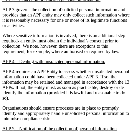
APP 3 governs the collection of solicited personal information and
provides that an APP entity may only collect such information where
it is reasonably necessary for one or more of its legitimate functions
or activities.
Where sensitive information is involved, there is an additional step
required- an entity must obtain the individual’s consent prior to
collection. We note, however, there are exceptions to this
requirement, for example, where authorised or required by law.
APP 4 – Dealing with unsolicited personal information:
APP 4 requires an APP Entity to assess whether unsolicited personal
information could have been collected under APP 3. If so, the
information may be retained and managed in accordance with the 13
APPs. If not, the entity must, as soon as practicable, destroy or de-
identify the information (provided it is lawful and reasonable to do
so).
Organisations should ensure processes are in place to promptly
identify and appropriately handle unsolicited personal information to
minimise compliance risks.
APP 5 – Notification of the collection of personal information