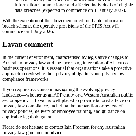
Information Commissioner and affected individuals of eligible
data breaches (expected to commence on 1 January 2027).
With the exception of the abovementioned notifiable information
breach scheme, the operative provisions of the PRIS Act will
commence on 1 July 2026.
Lavan comment
In the current environment, characterised by legislative changes to
Australian privacy law and the increasing integration of AI across
business operations, it is essential that organisations take a proactive
approach to reviewing their privacy obligations and privacy law
compliance frameworks.
If you require assistance in navigating the evolving privacy
landscape—whether as an APP entity or a Western Australian public
sector agency— Lavan is well placed to provide tailored advice on
privacy law compliance, including the preparation or review of
privacy policies, delivery of employee training, and guidance on
applicable legal obligations.
Please do not hesitate to contact Iain Freeman for any Australian
privacy law guidance or advice.