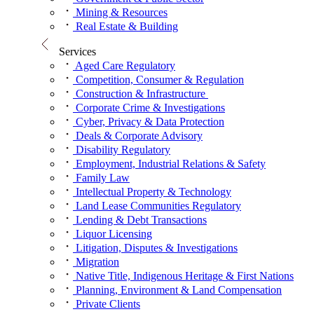
Mining & Resources
Real Estate & Building
Services
Aged Care Regulatory
Competition, Consumer & Regulation
Construction & Infrastructure
Corporate Crime & Investigations
Cyber, Privacy & Data Protection
Deals & Corporate Advisory
Disability Regulatory
Employment, Industrial Relations & Safety
Family Law
Intellectual Property & Technology
Land Lease Communities Regulatory
Lending & Debt Transactions
Liquor Licensing
Litigation, Disputes & Investigations
Migration
Native Title, Indigenous Heritage & First Nations
Planning, Environment & Land Compensation
Private Clients