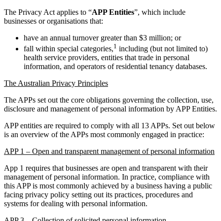
The Privacy Act applies to “
APP Entities
”, which include
businesses or organisations that:
have an annual turnover greater than $3 million; or
1
fall within special categories,
including (but not limited to)
health service providers, entities that trade in personal
information, and operators of residential tenancy databases.
The Australian Privacy Principles
The APPs set out the core obligations governing the collection, use,
disclosure and management of personal information by APP Entities.
APP entities are required to comply with all 13 APPs. Set out below
is an overview of the APPs most commonly engaged in practice:
APP 1 – Open and transparent management of personal information
App 1 requires that businesses are open and transparent with their
management of personal information. In practice, compliance with
this APP is most commonly achieved by a business having a public
facing privacy policy setting out its practices, procedures and
systems for dealing with personal information.
APP 3 – Collection of solicited personal information.