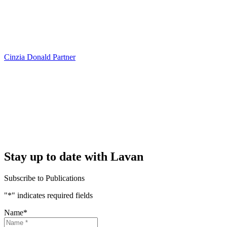
Cinzia Donald
Partner
Stay up to date with Lavan
Subscribe to Publications
"
*
" indicates required fields
Name
*