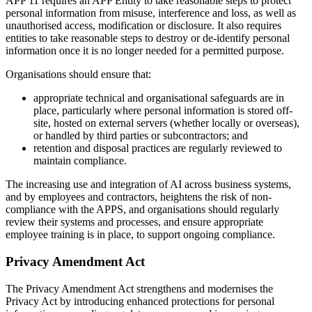
APP 11 requires an APP Entity to take reasonable steps to protect
personal information from misuse, interference and loss, as well as
unauthorised access, modification or disclosure. It also requires
entities to take reasonable steps to destroy or de-identify personal
information once it is no longer needed for a permitted purpose.
Organisations should ensure that:
appropriate technical and organisational safeguards are in
place, particularly where personal information is stored off-
site, hosted on external servers (whether locally or overseas),
or handled by third parties or subcontractors; and
retention and disposal practices are regularly reviewed to
maintain compliance.
The increasing use and integration of AI across business systems,
and by employees and contractors, heightens the risk of non-
compliance with the APPS, and organisations should regularly
review their systems and processes, and ensure appropriate
employee training is in place, to support ongoing compliance.
Privacy Amendment Act
The Privacy Amendment Act strengthens and modernises the
Privacy Act by introducing enhanced protections for personal