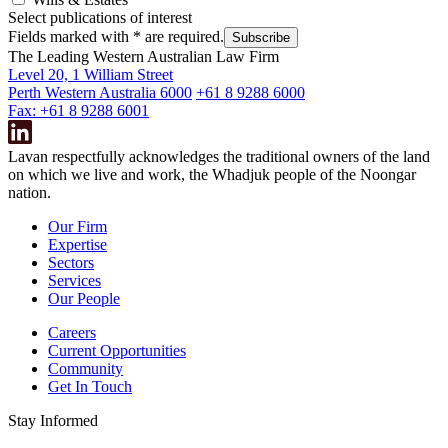
Select publications of interest
Fields marked with
*
are required.
Subscribe
The Leading Western Australian Law Firm
Level 20, 1 William Street
Perth Western Australia 6000
+61 8 9288 6000
Fax: +61 8 9288 6001
Lavan respectfully acknowledges the traditional owners of the land
on which we live and work, the Whadjuk people of the Noongar
nation.
Our Firm
Expertise
Sectors
Services
Our People
Careers
Current Opportunities
Community
Get In Touch
Stay Informed