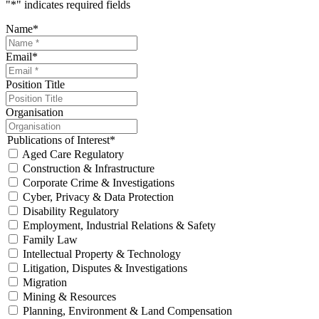
"
*
" indicates required fields
Name
*
Email
*
Position Title
Organisation
Publications of Interest
*
Aged Care Regulatory
Construction & Infrastructure
Corporate Crime & Investigations
Cyber, Privacy & Data Protection
Disability Regulatory
Employment, Industrial Relations & Safety
Family Law
Intellectual Property & Technology
Litigation, Disputes & Investigations
Migration
Mining & Resources
Planning, Environment & Land Compensation