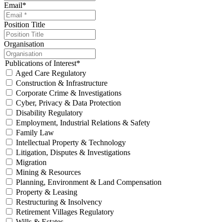
Email
*
Position Title
Organisation
Publications of Interest
*
Aged Care Regulatory
Construction & Infrastructure
Corporate Crime & Investigations
Cyber, Privacy & Data Protection
Disability Regulatory
Employment, Industrial Relations & Safety
Family Law
Intellectual Property & Technology
Litigation, Disputes & Investigations
Migration
Mining & Resources
Planning, Environment & Land Compensation
Property & Leasing
Restructuring & Insolvency
Retirement Villages Regulatory
Wills & Estates