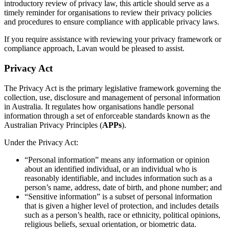
introductory review of privacy law, this article should serve as a
timely reminder for organisations to review their privacy policies
and procedures to ensure compliance with applicable privacy laws.
If you require assistance with reviewing your privacy framework or
compliance approach, Lavan would be pleased to assist.
Privacy Act
The Privacy Act is the primary legislative framework governing the
collection, use, disclosure and management of personal information
in Australia. It regulates how organisations handle personal
information through a set of enforceable standards known as the
Australian Privacy Principles (
APPs
).
Under the Privacy Act:
“Personal information” means any information or opinion
about an identified individual, or an individual who is
reasonably identifiable, and includes information such as a
person’s name, address, date of birth, and phone number; and
“Sensitive information” is a subset of personal information
that is given a higher level of protection, and includes details
such as a person’s health, race or ethnicity, political opinions,
religious beliefs, sexual orientation, or biometric data.