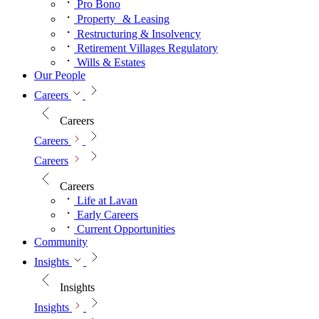
Pro Bono
Property & Leasing
Restructuring & Insolvency
Retirement Villages Regulatory
Wills & Estates
Our People
Careers
Careers
Careers
Careers
Careers
Life at Lavan
Early Careers
Current Opportunities
Community
Insights
Insights
Insights