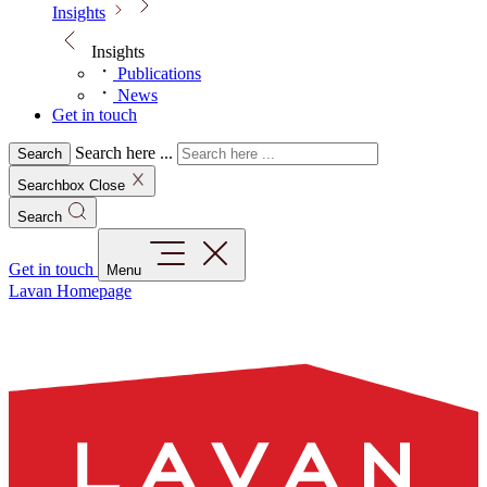
Insights
Insights
Publications
News
Get in touch
Search here ...
Search
Searchbox Close
Search
Get in touch
Menu
Lavan Homepage