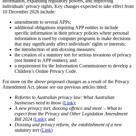
information, expanding regulatory powers, and improving
individuals’ privacy rights. Key changes expected to take effect from
10 December 2026 include:
amendments to several APPs;
additional obligations requiring APP entities to include
specific information in their privacy policies where personal
information is used by computer programs to make decisions
that may significantly affect individuals’ rights or interests;
the introduction of anti-doxxing measures;
the creation of a statutory tort for serious invasions of privacy
(not limited to APP entities); and
a requirement for the Information Commissioner to develop a
Children’s Online Privacy Code.
For more on the above proposed changes as a result of the Privacy
Amendment Act, please see our previous articles titled:
Reforms to Australian privacy law: What Australian
businesses need to know
(
Link
);
A new privacy tort, doxxing offence and more – What to
expect from the Privacy and Other Legislation Amendment
Bill 2024
(
Link
); and
Doxxing and privacy reform, the establishment of a new
statutory tort
(
Link
)