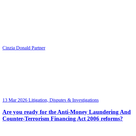
Cinzia Donald
Partner
13 Mar 2026
Litigation, Disputes & Investigations
Are you ready for the Anti-Money Laundering And
Counter-Terrorism Financing Act 2006 reforms?