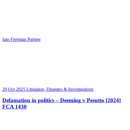
Iain Freeman
Partner
29 Oct 2025
Litigation, Disputes & Investigations
Defamation in politics – Deeming v Pesutto [2024]
FCA 1430