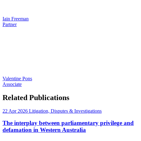
Iain Freeman
Partner
Valentine Pons
Associate
Related Publications
22 Apr 2026
Litigation, Disputes & Investigations
The interplay between parliamentary privilege and
defamation in Western Australia