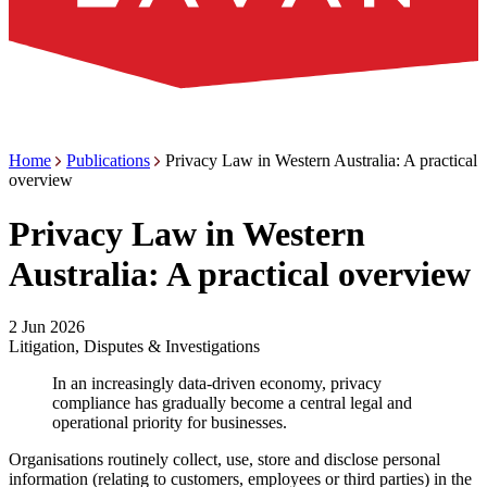
Home
Publications
Privacy Law in Western Australia: A practical
overview
Privacy Law in Western
Australia: A practical overview
2 Jun 2026
Litigation, Disputes & Investigations
In an increasingly data-driven economy, privacy
compliance has gradually become a central legal and
operational priority for businesses.
Organisations routinely collect, use, store and disclose personal
information (relating to customers, employees or third parties) in the