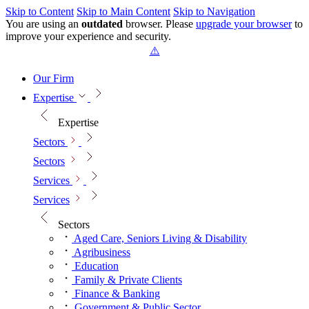
Skip to Content
Skip to Main Content
Skip to Navigation
You are using an
outdated
browser. Please
upgrade your browser
to
improve your experience and security.
Our Firm
Expertise
Expertise
Sectors
Sectors
Services
Services
Sectors
Aged Care, Seniors Living & Disability
Agribusiness
Education
Family & Private Clients
Finance & Banking
Government & Public Sector