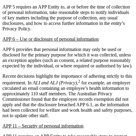
APP 5 requires an APP Entity to, at or before the time of collection
of personal information, take reasonable steps to notify individuals
of key matters including the purpose of collection, any usual
disclosures, and how to access further information in the entity’s
Privacy Policy.
APP 6 – Use or disclosure of personal information
APP 6 provides that personal information may only be used or
disclosed for the primary purpose for which it was collected, unless
an exception applies (such as consent, a related purpose reasonably
expected by the individual, or where required or authorised by law).
Recent decisions highlight the importance of adhering strictly to this
2
requirement. In
ALI and ALJ (Privacy)
,
for example, an employer
circulated an email containing an employee’s health information to
approximately 110 staff members. The Australian Privacy
Commissioner found that the employee records exemption did not
apply and that the disclosure breached APP 6.1, as the information
had been collected for welfare and work health and safety purposes,
not to update other staff.
APP 11 – Security of personal information