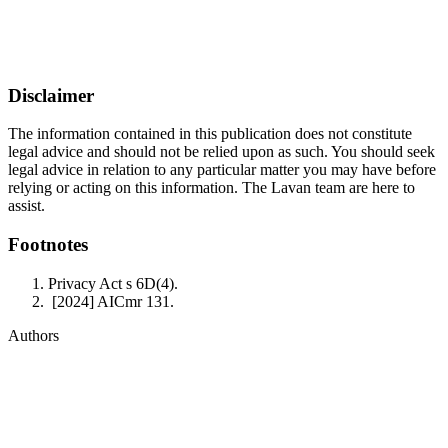
Disclaimer
The information contained in this publication does not constitute
legal advice and should not be relied upon as such. You should seek
legal advice in relation to any particular matter you may have before
relying or acting on this information. The Lavan team are here to
assist.
Footnotes
Privacy Act s 6D(4).
[2024] AICmr 131.
Authors