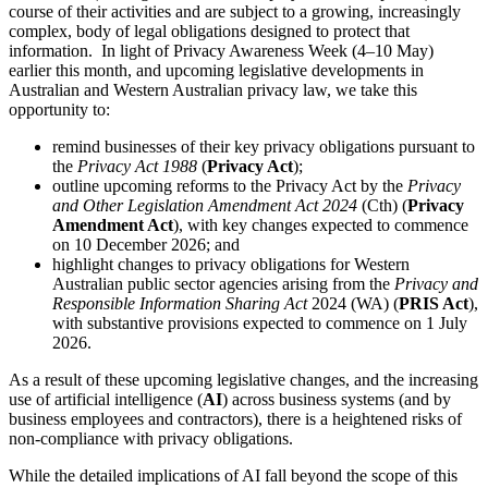
course of their activities and are subject to a growing, increasingly
complex, body of legal obligations designed to protect that
information. In light of Privacy Awareness Week (4–10 May)
earlier this month, and upcoming legislative developments in
Australian and Western Australian privacy law, we take this
opportunity to:
remind businesses of their key privacy obligations pursuant to
the
Privacy Act 1988
(
Privacy Act
);
outline upcoming reforms to the Privacy Act by the
Privacy
and Other Legislation Amendment Act 2024
(Cth) (
Privacy
Amendment Act
), with key changes expected to commence
on 10 December 2026; and
highlight changes to privacy obligations for Western
Australian public sector agencies arising from the
Privacy and
Responsible Information Sharing Act
2024 (WA) (
PRIS Act
),
with substantive provisions expected to commence on 1 July
2026.
As a result of these upcoming legislative changes, and the increasing
use of artificial intelligence (
AI
) across business systems (and by
business employees and contractors), there is a heightened risks of
non-compliance with privacy obligations.
While the detailed implications of AI fall beyond the scope of this