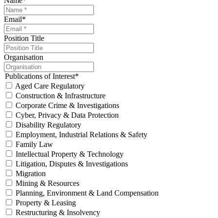
Name
*
Email
*
Position Title
Organisation
Publications of Interest
*
Aged Care Regulatory
Construction & Infrastructure
Corporate Crime & Investigations
Cyber, Privacy & Data Protection
Disability Regulatory
Employment, Industrial Relations & Safety
Family Law
Intellectual Property & Technology
Litigation, Disputes & Investigations
Migration
Mining & Resources
Planning, Environment & Land Compensation
Property & Leasing
Restructuring & Insolvency