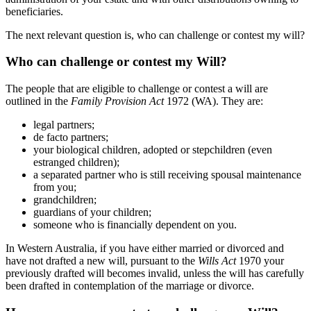
beneficiaries.
The next relevant question is, who can challenge or contest my will?
Who can challenge or contest my Will?
The people that are eligible to challenge or contest a will are
outlined in the
Family Provision Act
1972 (WA). They are:
legal partners;
de facto partners;
your biological children, adopted or stepchildren (even
estranged children);
a separated partner who is still receiving spousal maintenance
from you;
grandchildren;
guardians of your children;
someone who is financially dependent on you.
In Western Australia, if you have either married or divorced and
have not drafted a new will, pursuant to the
Wills Act
1970 your
previously drafted will becomes invalid, unless the will has carefully
been drafted in contemplation of the marriage or divorce.