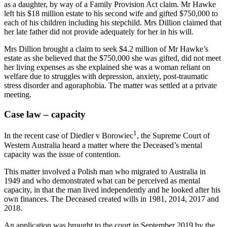
as a daughter, by way of a Family Provision Act claim. Mr Hawke
left his $18 million estate to his second wife and gifted $750,000 to
each of his children including his stepchild. Mrs Dillion claimed that
her late father did not provide adequately for her in his will.
Mrs Dillion brought a claim to seek $4.2 million of Mr Hawke’s
estate as she believed that the $750,000 she was gifted, did not meet
her living expenses as she explained she was a woman reliant on
welfare due to struggles with depression, anxiety, post-traumatic
stress disorder and agoraphobia. The matter was settled at a private
meeting.
Case law – capacity
1
In the recent case of Diedler v Borowiec
, the Supreme Court of
Western Australia heard a matter where the Deceased’s mental
capacity was the issue of contention.
This matter involved a Polish man who migrated to Australia in
1949 and who demonstrated what can be perceived as mental
capacity, in that the man lived independently and he looked after his
own finances. The Deceased created wills in 1981, 2014, 2017 and
2018.
An application was brought to the court in September 2019 by the