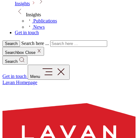
Insights
Insights
Publications
News
Get in touch
Search here ...
Search
Searchbox Close
Search
Get in touch
Menu
Lavan Homepage