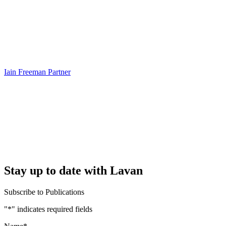
Iain Freeman
Partner
Stay up to date with Lavan
Subscribe to Publications
"
*
" indicates required fields