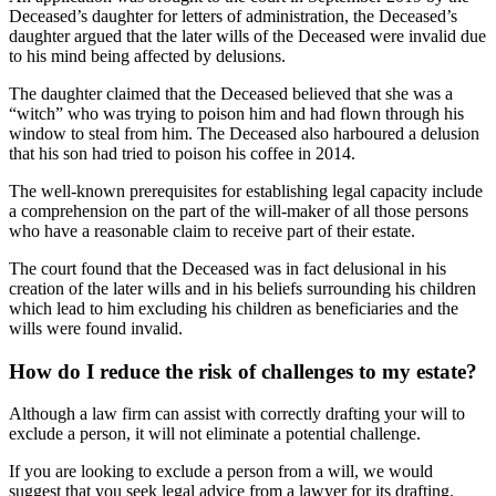
Deceased’s daughter for letters of administration, the Deceased’s
daughter argued that the later wills of the Deceased were invalid due
to his mind being affected by delusions.
The daughter claimed that the Deceased believed that she was a
“witch” who was trying to poison him and had flown through his
window to steal from him. The Deceased also harboured a delusion
that his son had tried to poison his coffee in 2014.
The well-known prerequisites for establishing legal capacity include
a comprehension on the part of the will-maker of all those persons
who have a reasonable claim to receive part of their estate.
The court found that the Deceased was in fact delusional in his
creation of the later wills and in his beliefs surrounding his children
which lead to him excluding his children as beneficiaries and the
wills were found invalid.
How do I reduce the risk of challenges to my estate?
Although a law firm can assist with correctly drafting your will to
exclude a person, it will not eliminate a potential challenge.
If you are looking to exclude a person from a will, we would
suggest that you seek legal advice from a lawyer for its drafting.