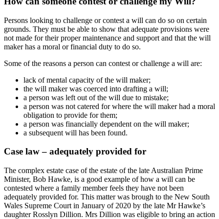
How can someone contest or challenge my Will?
Persons looking to challenge or contest a will can do so on certain
grounds. They must be able to show that adequate provisions were
not made for their proper maintenance and support and that the will
maker has a moral or financial duty to do so.
Some of the reasons a person can contest or challenge a will are:
lack of mental capacity of the will maker;
the will maker was coerced into drafting a will;
a person was left out of the will due to mistake;
a person was not catered for where the will maker had a moral
obligation to provide for them;
a person was financially dependent on the will maker;
a subsequent will has been found.
Case law – adequately provided for
The complex estate case of the estate of the late Australian Prime
Minister, Bob Hawke, is a good example of how a will can be
contested where a family member feels they have not been
adequately provided for. This matter was brough to the New South
Wales Supreme Court in January of 2020 by the late Mr Hawke’s
daughter Rosslyn Dillion. Mrs Dillion was eligible to bring an action