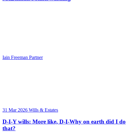
Iain Freeman
Partner
31 Mar 2026
Wills & Estates
D-I-Y wills: More like, D-I-Why on earth did I do
that?