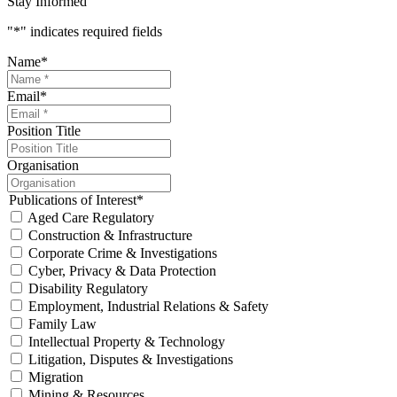
Stay Informed
"
*
" indicates required fields
Name
*
Email
*
Position Title
Organisation
Publications of Interest
*
Aged Care Regulatory
Construction & Infrastructure
Corporate Crime & Investigations
Cyber, Privacy & Data Protection
Disability Regulatory
Employment, Industrial Relations & Safety
Family Law
Intellectual Property & Technology
Litigation, Disputes & Investigations
Migration
Mining & Resources