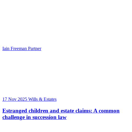
Iain Freeman
Partner
17 Nov 2025
Wills & Estates
Estranged children and estate claims: A common
challenge in succession law