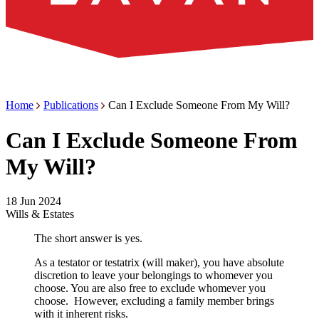
Home
Publications
Can I Exclude Someone From My Will?
Can I Exclude Someone From
My Will?
18 Jun 2024
Wills & Estates
The short answer is yes.
As a testator or testatrix (will maker), you have absolute
discretion to leave your belongings to whomever you
choose. You are also free to exclude whomever you
choose. However, excluding a family member brings
with it inherent risks.