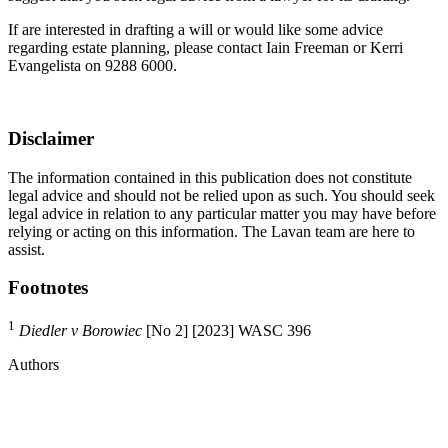
If are interested in drafting a will or would like some advice
regarding estate planning, please contact Iain Freeman or Kerri
Evangelista on 9288 6000.
Disclaimer
The information contained in this publication does not constitute
legal advice and should not be relied upon as such. You should seek
legal advice in relation to any particular matter you may have before
relying or acting on this information. The Lavan team are here to
assist.
Footnotes
1
Diedler v Borowiec
[No 2] [2023] WASC 396
Authors