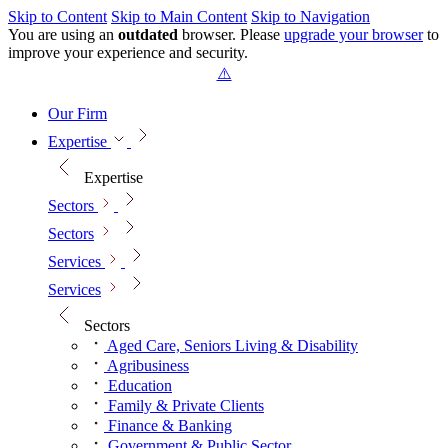
Skip to Content
Skip to Main Content
Skip to Navigation
You are using an
outdated
browser. Please
upgrade your browser
to
improve your experience and security.
Our Firm
Expertise
Expertise
Sectors
Sectors
Services
Services
Sectors
Aged Care, Seniors Living & Disability
Agribusiness
Education
Family & Private Clients
Finance & Banking
Government & Public Sector