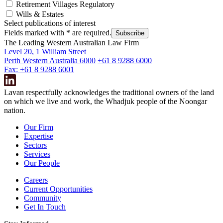
Retirement Villages Regulatory
Wills & Estates
Select publications of interest
Fields marked with
*
are required.
Subscribe
The Leading Western Australian Law Firm
Level 20, 1 William Street
Perth Western Australia 6000
+61 8 9288 6000
Fax: +61 8 9288 6001
Lavan respectfully acknowledges the traditional owners of the land
on which we live and work, the Whadjuk people of the Noongar
nation.
Our Firm
Expertise
Sectors
Services
Our People
Careers
Current Opportunities
Community
Get In Touch