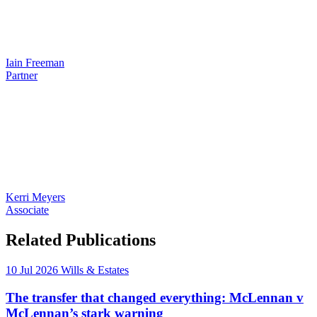
Iain Freeman
Partner
Kerri Meyers
Associate
Related Publications
10 Jul 2026
Wills & Estates
The transfer that changed everything: McLennan v
McLennan’s stark warning