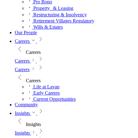
Pro Bono
Property & Leasing
Restructuring & Insolvency
Retirement Villages Regulatory
Wills & Estates
Our People
Careers
Careers
Careers
Careers
Careers
Life at Lavan
Early Careers
Current Opportunities
Community
Insights
Insights
Insights