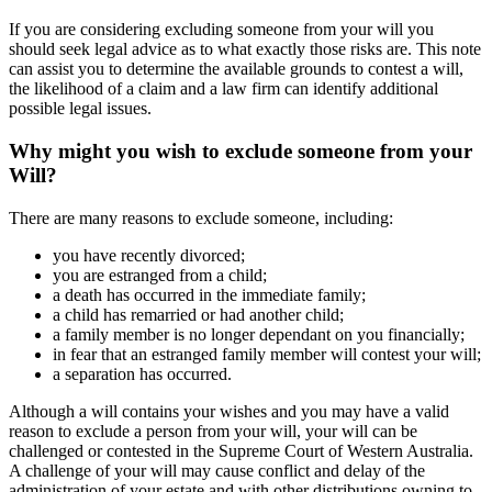
If you are considering excluding someone from your will you
should seek legal advice as to what exactly those risks are. This note
can assist you to determine the available grounds to contest a will,
the likelihood of a claim and a law firm can identify additional
possible legal issues.
Why might you wish to exclude someone from your
Will?
There are many reasons to exclude someone, including:
you have recently divorced;
you are estranged from a child;
a death has occurred in the immediate family;
a child has remarried or had another child;
a family member is no longer dependant on you financially;
in fear that an estranged family member will contest your will;
a separation has occurred.
Although a will contains your wishes and you may have a valid
reason to exclude a person from your will, your will can be
challenged or contested in the Supreme Court of Western Australia.
A challenge of your will may cause conflict and delay of the
administration of your estate and with other distributions owning to