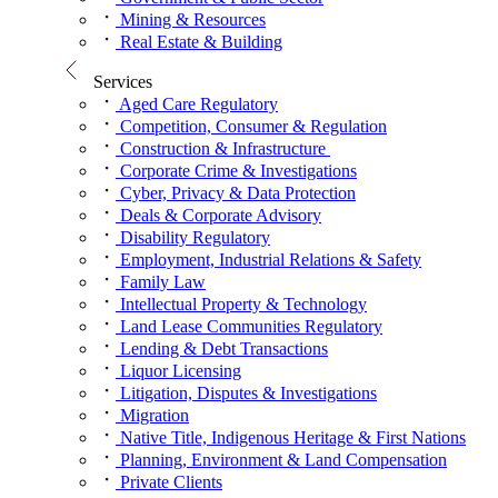
Mining & Resources
Real Estate & Building
Services
Aged Care Regulatory
Competition, Consumer & Regulation
Construction & Infrastructure
Corporate Crime & Investigations
Cyber, Privacy & Data Protection
Deals & Corporate Advisory
Disability Regulatory
Employment, Industrial Relations & Safety
Family Law
Intellectual Property & Technology
Land Lease Communities Regulatory
Lending & Debt Transactions
Liquor Licensing
Litigation, Disputes & Investigations
Migration
Native Title, Indigenous Heritage & First Nations
Planning, Environment & Land Compensation
Private Clients